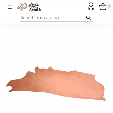

0
