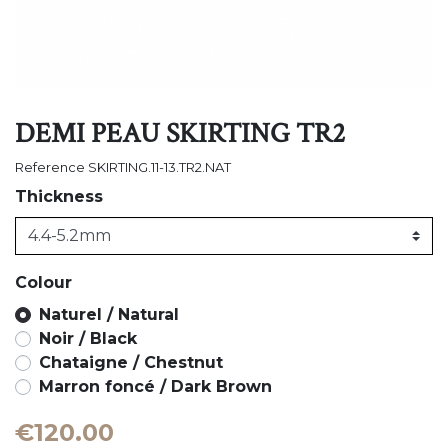
DEMI PEAU SKIRTING TR2
Reference
SKIRTING.11-13.TR2.NAT
Thickness
Colour
Naturel / Natural
Noir / Black
Chataigne / Chestnut
Marron foncé / Dark Brown
€120.00