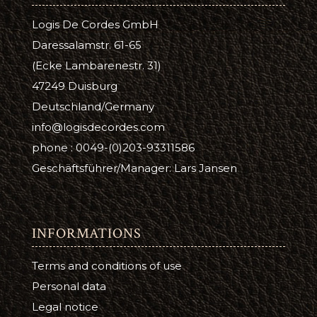
Logis De Cordes GmbH
Daressalamstr. 61-65
(Ecke Lambarenestr. 31)
47249 Duisburg
Deutschland/Germany
info@logisdecordes.com
phone : 0049-(0)203-93311586
Geschäftsführer/Manager: Lars Jansen
INFORMATIONS
Terms and conditions of use
Personal data
Legal notice