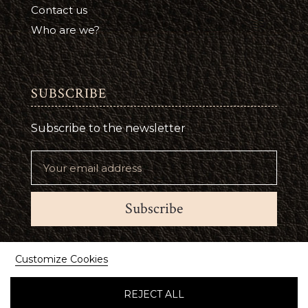
Contact us
Who are we?
SUBSCRIBE
Subscribe to the newsletter
Subscribe
Suivez-nous
Customize Cookies
REJECT ALL