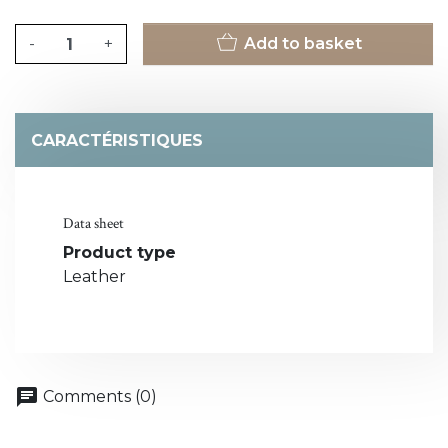
-
+
Add to basket
CARACTÉRISTIQUES
Data sheet
Product type
Leather
chat
Comments (0)