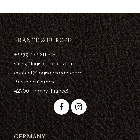
FRANCE & EUROPE
+33(0) 477 611 916
sales@logisdecordes.com
contact@logisdecordes.com
19 rue de Cordes
42700 Firminy (France)
GERMANY