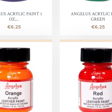
oof
US ACRYLIC PAINT 1
ANGELUS ACRYLIC 
OZ,...
GREEN
Price
Price
€6.25
€6.25
Balm
e
lor finish
ac
Soap & Oil
re
xes & Bottom Stains
Stain