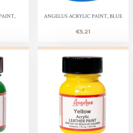
PAINT,
ANGELUS ACRYLIC PAINT, BLUE
Price
€5.21