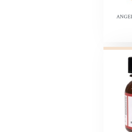
Leather 
Premier 
ANGEL