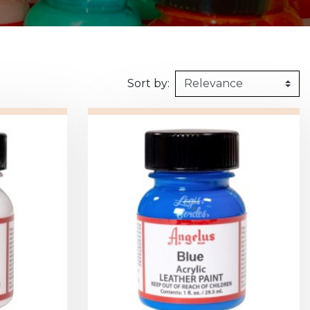
160kg/m3
1m X 1,5m
Synthetic felt
G2 : Grooved 
Honeycomb
1m X 2m
X2 :
Sort by: