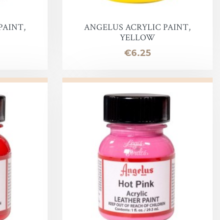
PAINT,
ANGELUS ACRYLIC PAINT,
YELLOW
Price
€6.25