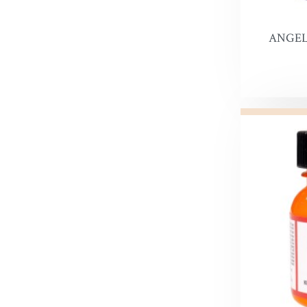
Snow Pr
ANGEL
Hi Liter
Leather 
Edge Dy
Leatherco
Saddle L
Leather 
Horse Ca
Inks, Wa
Leather 