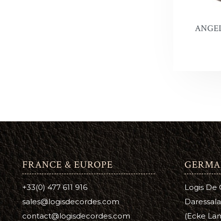
ANGEL
FRANCE & EUROPE
GERMA
+33(0) 477 611 916
Logis De
sales@logisdecordes.com
Daressala
contact@logisdecordes.com
(Ecke Lam