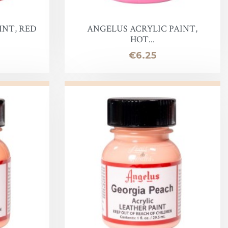
INT, RED
ANGELUS ACRYLIC PAINT,
HOT...
Price
€6.25