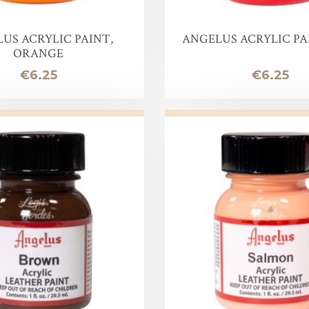
Lotion
Leather Finish
US ACRYLIC PAINT,
ANGELUS ACRYLIC PA
ORANGE
Price
Price
€6.25
€6.25