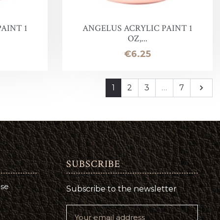
AINT 1
ANGELUS ACRYLIC PAINT 1
OZ,...
Price
€6.25
Next
1
2
3
…
7

SUBSCRIBE
use
Subscribe to the newsletter