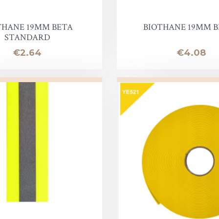
oof
THANE 19MM BETA
BIOTHANE 19MM BE
STANDARD
Price
Price
€2.64
€4.08
Balm
e
lor finish
ac
Soap & Oil
re
xes & Bottom Stains
Stain