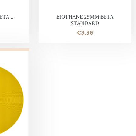
TA...
BIOTHANE 25MM BETA
STANDARD
Price
€3.36