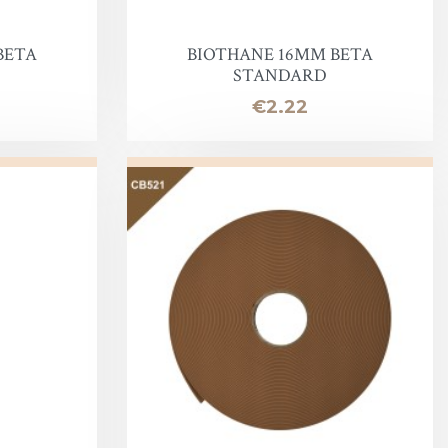
BETA
BIOTHANE 16MM BETA
STANDARD
Price
€2.22