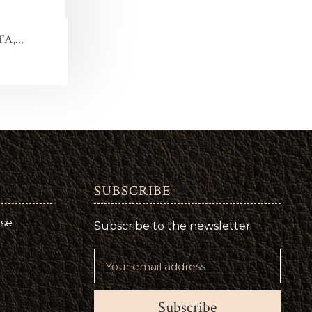
A,...
SUBSCRIBE
use
Subscribe to the newsletter
Subscribe