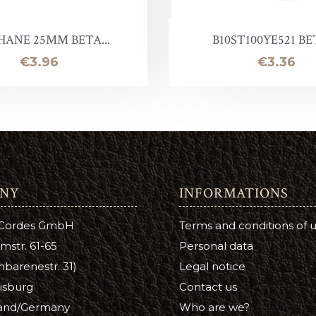
Lotion
Leather Finish
HANE 25MM BETA...
B10ST100YE521 BET
Price
Price
€3.96
€3.36
NY
INFORMATIONS
 Cordes GmbH
Terms and conditions of 
mstr. 61-65
Personal data
barenestr. 31)
Legal notice
isburg
Contact us
and/Germany
Who are we?