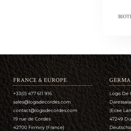
Leather 
Premier 
BIOT
FRANCE & EUROPE
GERMA
+33(0) 477 611 916
Logis De
sales@logisdecordes.com
Daressala
contact@logisdecordes.com
(Ecke Lam
19 rue de Cordes
47249 Du
42700 Firminy (France)
Deutschl