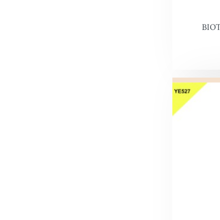
Snow Pr
BIO
Hi Liter
Leather 
Edge Dy
Leatherco
Saddle L
Leather 
Horse Ca
Inks, Wa
Leather 