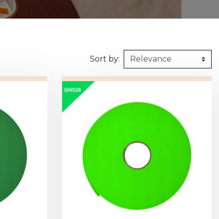
160kg/m3
1m X 1,5m
Synthetic felt
G2 : Grooved 
Honeycomb
1m X 2m
X2 :
Sort by: