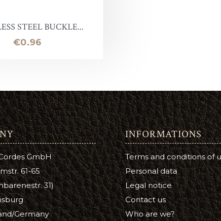
Leather Stain
ntelope
uirs qualité inférieure en promotion
Halter ring
Panic eye turn
ESS STEEL BUCKLE...
eather Conditioner
laireau
hutes de cuir
Lead Chain
Firefighter
Price
€0.96
e
Turning eye hitch
hoe Care
Round
a Cream
ge
NY
INFORMATIONS
tsfoot Oil
 Cordes GmbH
Terms and conditions of 
atsfoot Oil
mstr. 61-65
Personal data
YE
barenestr. 31)
Legal notice
isburg
Contact us
Color
and/Germany
Who are we?
ubers