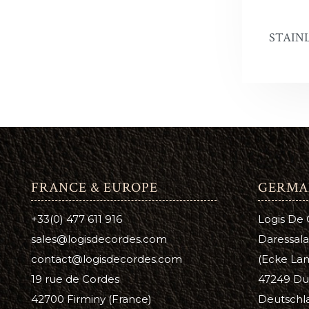
Antique 
A
C
STAINL
Aussie L
B
C
Bag Kot
Boot & S
Carnaub
Dura Ed
FRANCE & EUROPE
GERMA
Pure Nea
+33(0) 477 611 916
Logis De
Prime Ne
sales@logisdecordes.com
Daressala
Suede D
contact@logisdecordes.com
(Ecke Lam
19 rue de Cordes
47249 Du
Leather 
42700 Firminy (France)
Deutschl
Wool Da