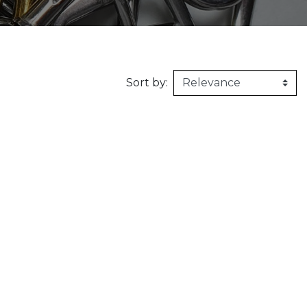
160kg/m3
1m X 1,5m
Synthetic felt
G2 : Grooved 
Honeycomb
1m X 2m
X2 :
Sort by: