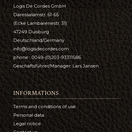
Logis De Cordes GmbH
Daressalamstr. 61-65
(Ecke Lambarenestr. 31)
47249 Duisburg
Deutschland/Germany
info@logisdecordes.com
phone : 0049-(0)203-93311586
Geschäftsführer/Manager: Lars Jansen
INFORMATIONS
Terms and conditions of use
Personal data
Legal notice