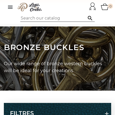

0

BRONZE BUCKLES
Our wide range of bronze western buckles
will be ideal for your creations.
FILTRES