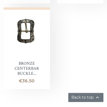
BRONZE
CENTERBAR
BUCKLE...
Price
€36.50

Back to top