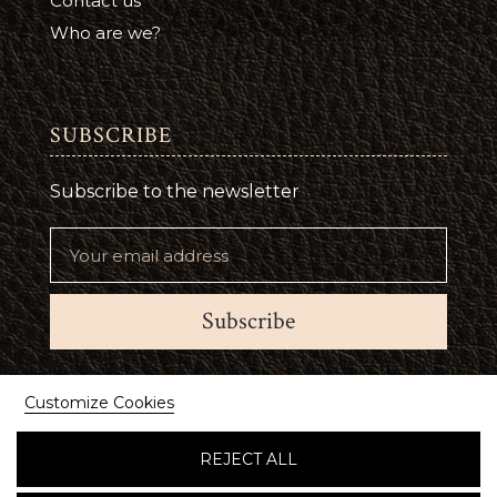
Contact us
Who are we?
SUBSCRIBE
Subscribe to the newsletter
Subscribe
Suivez-nous
Customize Cookies
REJECT ALL