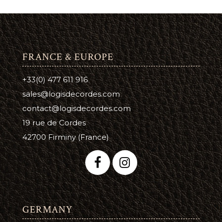
FRANCE & EUROPE
+33(0) 477 611 916
sales@logisdecordes.com
contact@logisdecordes.com
19 rue de Cordes
42700 Firminy (France)
GERMANY