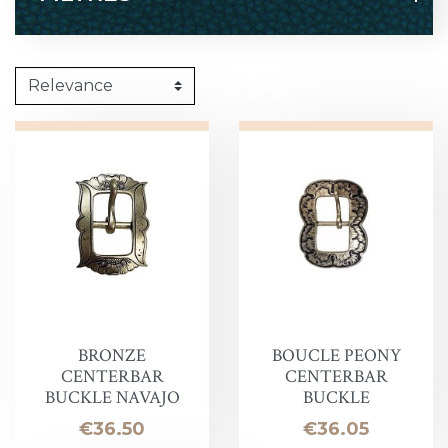
BRONZE
BOUCLE PEONY
CENTERBAR
CENTERBAR
BUCKLE NAVAJO
BUCKLE
Price
Price
€36.50
€36.05