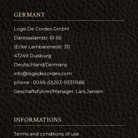
GERMANY
Logis De Cordes GmbH
Daressalamstr. 61-65
(Ecke Lambarenestr. 31)
47249 Duisburg
Deutschland/Germany
info@logisdecordes.com
phone : 0049-(0)203-93311586
Geschäftsführer/Manager: Lars Jansen
INFORMATIONS
Terms and conditions of use