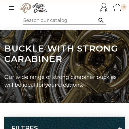

0

BUCKLE WITH STRONG
CARABINER
Our wide range of strong carabiner buckles
will be ideal for your creations.
FILTRES