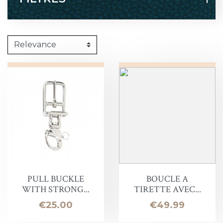
PULL BUCKLE
BOUCLE A
WITH STRONG...
TIRETTE AVEC...
Price
Price
€25.00
€49.99