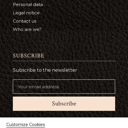
Personal data
Legal notice
Contact us
Who are we?
SUBSCRIBE
Subscribe to the newsletter
Subscribe
Suivez-nous
Customize Cookies