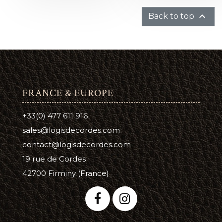

Back to top
FRANCE & EUROPE
+33(0) 477 611 916
sales@logisdecordes.com
contact@logisdecordes.com
19 rue de Cordes
42700 Firminy (France)