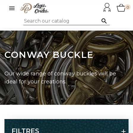

0

CONWAY BUCKLE
Our wide range of conway buckles will be
ideal for your creations.
FILTRES