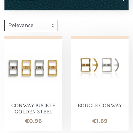
CONWAY BUCKLE
BOUCLE CONWAY
GOLDEN STEEL
Price
Price
€0.96
€1.69