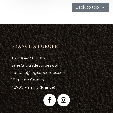

Back to top
FRANCE & EUROPE
+33(0) 477 611 916
sales@logisdecordes.com
contact@logisdecordes.com
19 rue de Cordes
42700 Firminy (France)