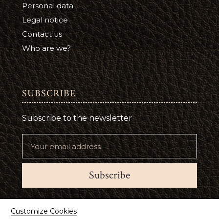
Personal data
Legal notice
Contact us
Who are we?
SUBSCRIBE
Subscribe to the newsletter
Subscribe
Suivez-nous
Customize Cookies