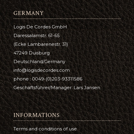
GERMANY
Logis De Cordes GmbH
Daressalamstr. 61-65
(Ecke Lambarenestr. 31)
47249 Duisburg
Deutschland/Germany
info@logisdecordes.com
phone : 0049-(0)203-93311586
Geschäftsführer/Manager: Lars Jansen
INFORMATIONS
Terms and conditions of use