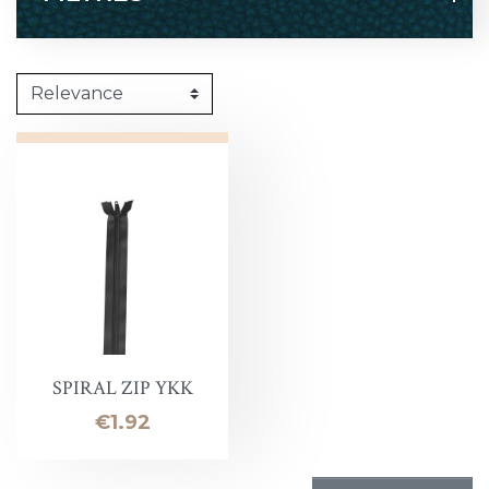
SPIRAL ZIP YKK
Price
€1.92