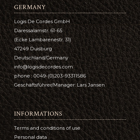
GERMANY
Logis De Cordes GmbH
Daressalamstr. 61-65
(Ecke Lambarenestr. 31)
47249 Duisburg
Deutschland/Germany
info@logisdecordes.com
phone : 0049-(0)203-93311586
Geschäftsführer/Manager: Lars Jansen
INFORMATIONS
Terms and conditions of use
Personal data