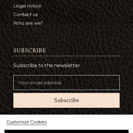
Legal notice
Contact us
Who are we?
SUBSCRIBE
Subscribe to the newsletter
Subscribe
Suivez-nous
Customize Cookies