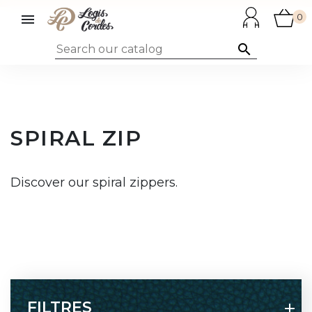

0

SPIRAL ZIP
Discover our spiral zippers.
FILTRES