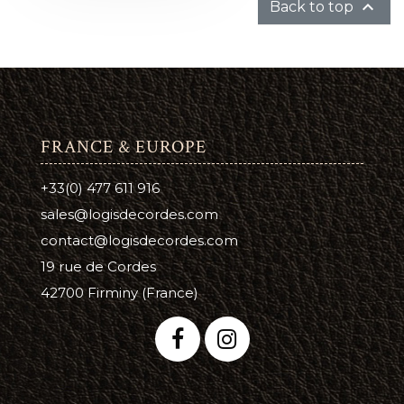

Back to top
FRANCE & EUROPE
+33(0) 477 611 916
sales@logisdecordes.com
contact@logisdecordes.com
19 rue de Cordes
42700 Firminy (France)