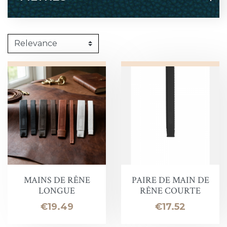
MAINS DE RÊNE
PAIRE DE MAIN DE
LONGUE
RÊNE COURTE
Price
Price
€19.49
€17.52