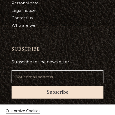
Personal data
Legal notice
Contact us
Who are we?
SUBSCRIBE
Subscribe to the newsletter
Subscribe
Suivez-nous
Customize Cookies