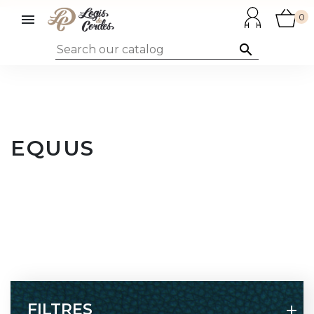

0

EQUUS
FILTRES