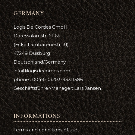
GERMANY
Logis De Cordes GmbH
Daressalamstr. 61-65
(Ecke Lambarenestr. 31)
47249 Duisburg
Deutschland/Germany
info@logisdecordes.com
phone : 0049-(0)203-93311586
Geschäftsführer/Manager: Lars Jansen
INFORMATIONS
Terms and conditions of use