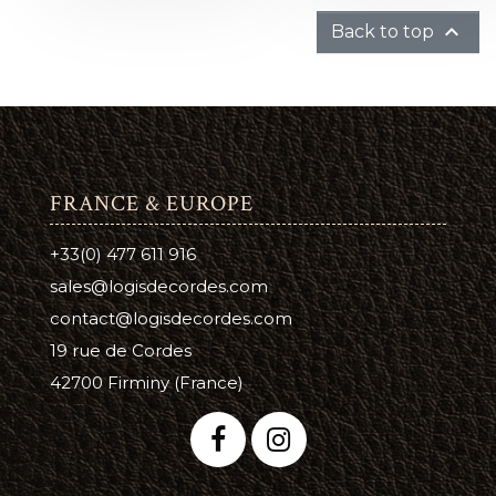

Back to top
FRANCE & EUROPE
+33(0) 477 611 916
sales@logisdecordes.com
contact@logisdecordes.com
19 rue de Cordes
42700 Firminy (France)