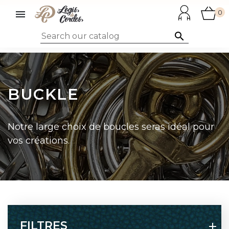

0

BUCKLE
Notre large choix de boucles seras idéal pour
vos créations.
FILTRES