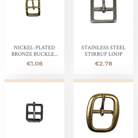
NICKEL-PLATED
STAINLESS STEEL
BRONZE BUCKLE...
STIRRUP LOOP
Price
Price
€1.08
€2.78