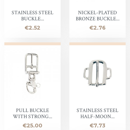
STAINLESS STEEL
NICKEL-PLATED
BUCKLE...
BRONZE BUCKLE...
Price
Price
€2.52
€2.76
PULL BUCKLE
STAINLESS STEEL
WITH STRONG...
HALF-MOON...
Price
Price
€25.00
€7.73