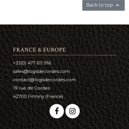

Back to top
FRANCE & EUROPE
+33(0) 477 611 916
sales@logisdecordes.com
contact@logisdecordes.com
19 rue de Cordes
42700 Firminy (France)