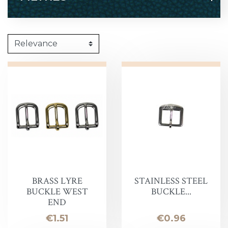
BRASS LYRE
STAINLESS STEEL
BUCKLE WEST
BUCKLE...
END
Price
Price
€1.51
€0.96