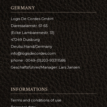
GERMANY
Logis De Cordes GmbH
Daressalamstr. 61-65
(Ecke Lambarenestr. 31)
47249 Duisburg
Deutschland/Germany
info@logisdecordes.com
phone : 0049-(0)203-93311586
Geschäftsführer/Manager: Lars Jansen
INFORMATIONS
Terms and conditions of use