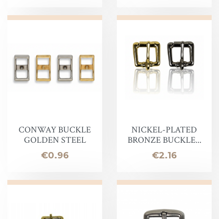
CONWAY BUCKLE
NICKEL-PLATED
GOLDEN STEEL
BRONZE BUCKLE...
Price
Price
€0.96
€2.16