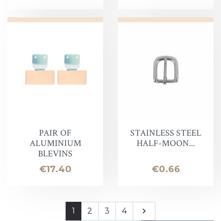
PAIR OF
STAINLESS STEEL
ALUMINIUM
HALF-MOON...
BLEVINS
Price
Price
€17.40
€0.66
Next
1
2
3
4
