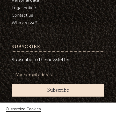
Personal data
Legal notice
Contact us
Who are we?
SUBSCRIBE
Subscribe to the newsletter
Subscribe
Suivez-nous
Customize Cookies