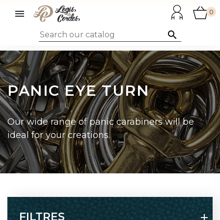

0

PANIC EYE TURN
Our wide range of panic carabiners will be
ideal for your creations.
FILTRES