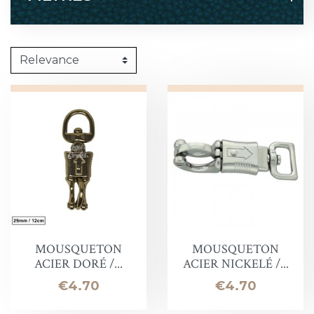
MOUSQUETON
MOUSQUETON
ACIER DORÉ /...
ACIER NICKELÉ /...
Price
Price
€4.70
€4.70