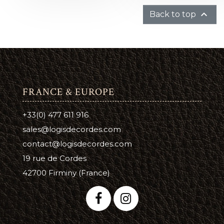

Back to top
FRANCE & EUROPE
+33(0) 477 611 916
sales@logisdecordes.com
contact@logisdecordes.com
19 rue de Cordes
42700 Firminy (France)