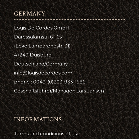
GERMANY
Logis De Cordes GmbH
Daressalamstr. 61-65
(Ecke Lambarenestr. 31)
47249 Duisburg
Deutschland/Germany
info@logisdecordes.com
phone : 0049-(0)203-93311586
Geschäftsführer/Manager: Lars Jansen
INFORMATIONS
Terms and conditions of use