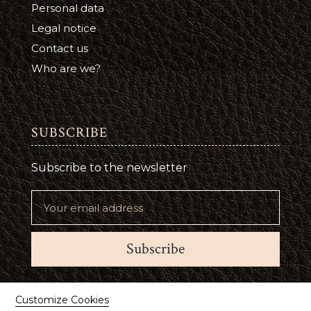
Personal data
Legal notice
Contact us
Who are we?
SUBSCRIBE
Subscribe to the newsletter
Subscribe
Suivez-nous
Customize Cookies