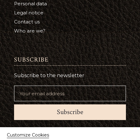
Personal data
Legal notice
Contact us
Who are we?
SUBSCRIBE
Subscribe to the newsletter
Subscribe
Suivez-nous
Customize Cookies