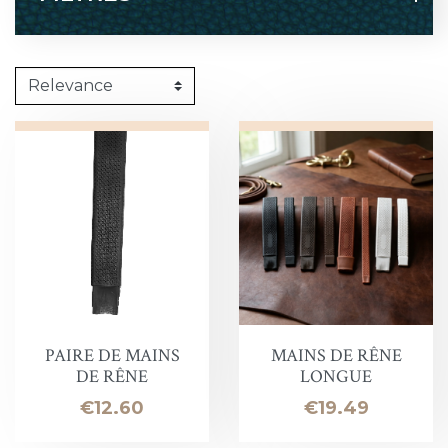
PAIRE DE MAINS
MAINS DE RÊNE
DE RÊNE
LONGUE
Price
Price
€12.60
€19.49