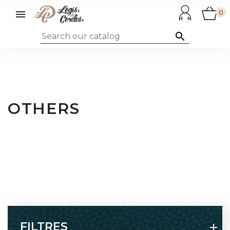

0

OTHERS
FILTRES