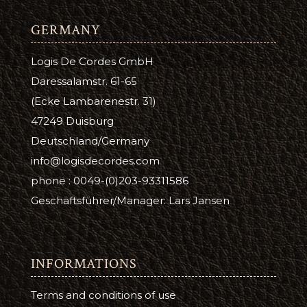
GERMANY
Logis De Cordes GmbH
Daressalamstr. 61-65
(Ecke Lambarenestr. 31)
47249 Duisburg
Deutschland/Germany
info@logisdecordes.com
phone : 0049-(0)203-93311586
Geschäftsführer/Manager: Lars Jansen
INFORMATIONS
Terms and conditions of use