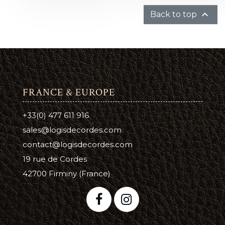

Back to top
FRANCE & EUROPE
+33(0) 477 611 916
sales@logisdecordes.com
contact@logisdecordes.com
19 rue de Cordes
42700 Firminy (France)