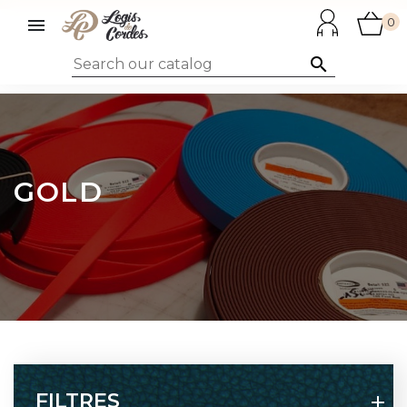

0

GOLD
FILTRES