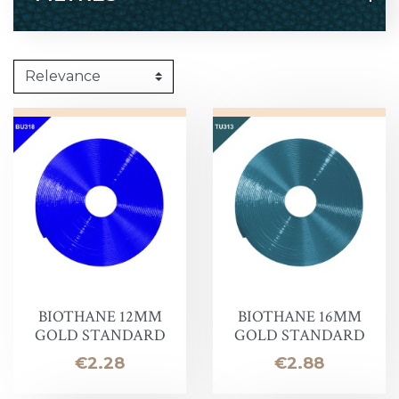
BIOTHANE 12MM
BIOTHANE 16MM
GOLD STANDARD
GOLD STANDARD
Price
Price
€2.28
€2.88