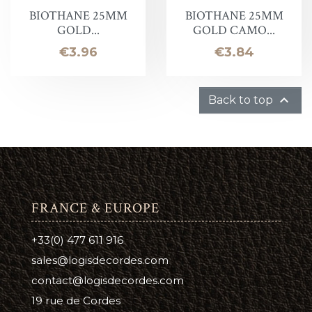
BIOTHANE 25MM
BIOTHANE 25MM
GOLD...
GOLD CAMO...
Price
Price
€3.96
€3.84

Back to top
FRANCE & EUROPE
+33(0) 477 611 916
sales@logisdecordes.com
contact@logisdecordes.com
19 rue de Cordes