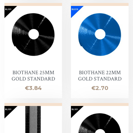
BIOTHANE 25MM
BIOTHANE 22MM
GOLD STANDARD
GOLD STANDARD
Price
Price
€3.84
€2.70