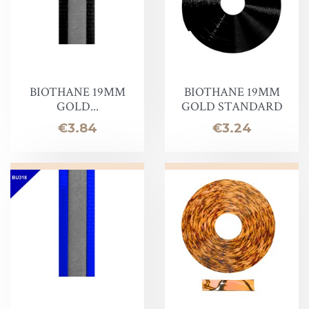
BIOTHANE 19MM
BIOTHANE 19MM
GOLD...
GOLD STANDARD
Price
Price
€3.84
€3.24