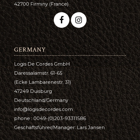
42700 Firminy (France)
GERMANY
Logis De Cordes GmbH
Daressalamstr. 61-65
(Ecke Lambarenestr. 31)
47249 Duisburg
Deutschland/Germany
info@logisdecordes.com
phone : 0049-(0)203-93311586
Geschäftsführer/Manager: Lars Jansen