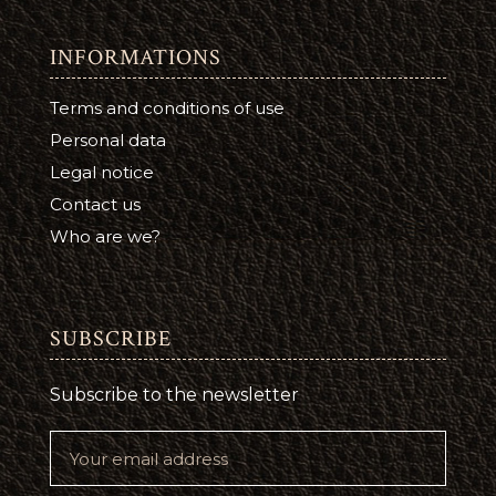
INFORMATIONS
Terms and conditions of use
Personal data
Legal notice
Contact us
Who are we?
SUBSCRIBE
Subscribe to the newsletter