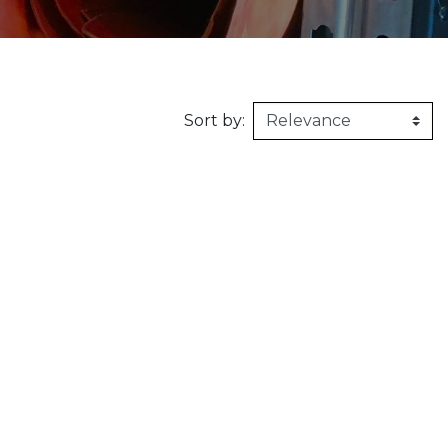
160kg/m3
1m X 1,5m
Synthetic felt
G2 : Grooved 
Honeycomb
1m X 2m
X2 :
Sort by: