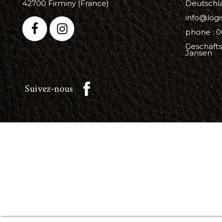
42700 Firminy (France)
Deutschl
info@log
Snow Pr
phone : 0
Hi Liter
Geschäfts
Jansen
Leather 
Edge Dy
Suivez-nous
Leatherco
Saddle L
Leather 
Horse Ca
Inks, Wa
Leather 