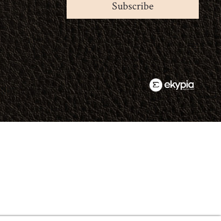
Subscribe