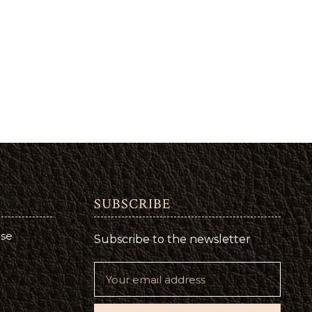
SUBSCRIBE
use
Subscribe to the newsletter