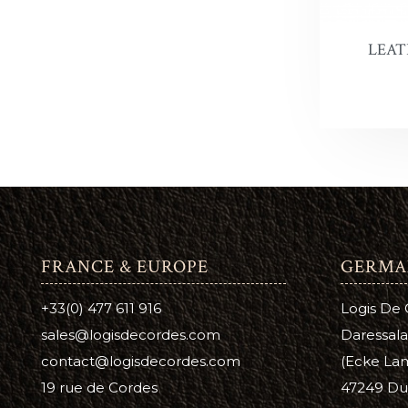
Antique 
A
C
LEAT
Aussie L
B
C
Bag Kot
Boot & S
Carnaub
Dura Ed
Pure Nea
FRANCE & EUROPE
GERMA
Prime Ne
+33(0) 477 611 916
Logis De
Suede D
sales@logisdecordes.com
Daressala
contact@logisdecordes.com
(Ecke Lam
Leather 
19 rue de Cordes
47249 Du
Wool Da