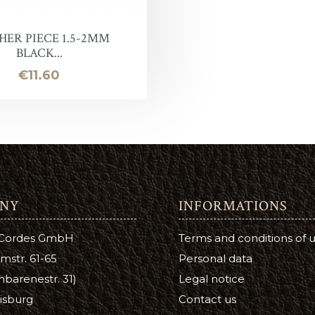
Leather Stain
ntelope
uirs qualité inférieure en promotion
Halter ring
Panic eye turn
HER PIECE 1.5-2MM
BLACK...
eather Conditioner
laireau
hutes de cuir
Lead Chain
Firefighter
Price
€11.60
e
Turning eye hitch
hoe Care
Round
a Cream
ge
tsfoot Oil
NY
INFORMATIONS
atsfoot Oil
 Cordes GmbH
Terms and conditions of 
YE
mstr. 61-65
Personal data
barenestr. 31)
Legal notice
Color
isburg
Contact us
ubers