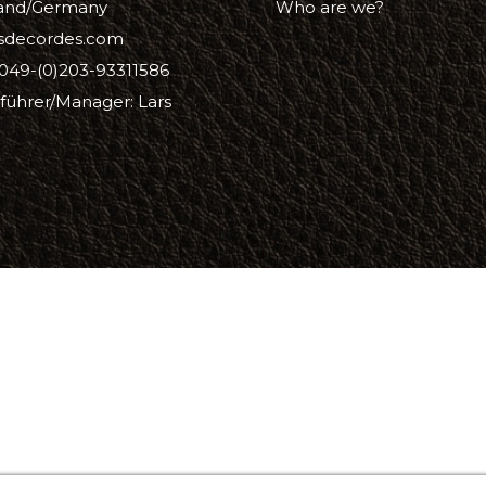
and/Germany
Who are we?
isdecordes.com
oof
049-(0)203-93311586
führer/Manager: Lars
Balm
e
lor finish
ac
Soap & Oil
re
xes & Bottom Stains
Stain