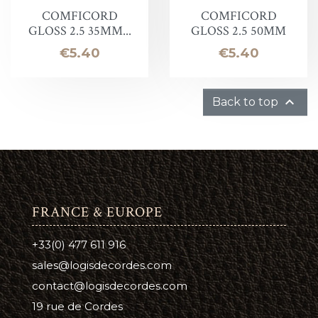
COMFICORD
COMFICORD
GLOSS 2.5 35MM...
GLOSS 2.5 50MM
Price
Price
€5.40
€5.40

Back to top
FRANCE & EUROPE
+33(0) 477 611 916
sales@logisdecordes.com
contact@logisdecordes.com
19 rue de Cordes