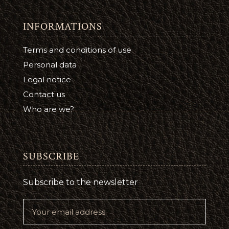
INFORMATIONS
Terms and conditions of use
Personal data
Legal notice
Contact us
Who are we?
SUBSCRIBE
Subscribe to the newsletter