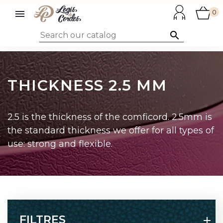

0

THICKNESS 2.5 MM
2.5 is the thickness of the comficord. 2.5mm is
the standard thickness we offer for all types of
use: strong and flexible.
FILTRES