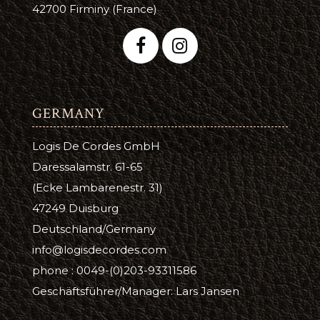
42700 Firminy (France)
GERMANY
Logis De Cordes GmbH
Daressalamstr. 61-65
(Ecke Lambarenestr. 31)
47249 Duisburg
Deutschland/Germany
info@logisdecordes.com
phone : 0049-(0)203-93311586
Geschäftsführer/Manager: Lars Jansen