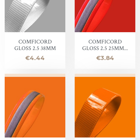
COMFICORD
COMFICORD
GLOSS 2.5 38MM
GLOSS 2.5 25MM...
Price
Price
€4.44
€3.84