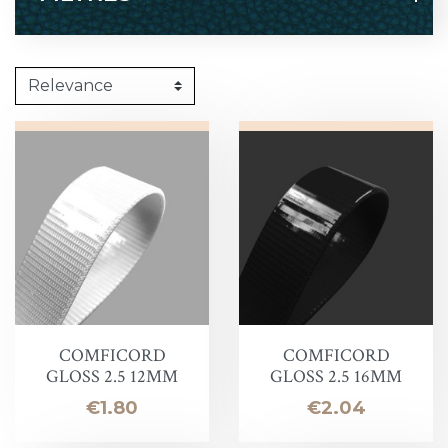
COMFICORD
COMFICORD
GLOSS 2.5 12MM
GLOSS 2.5 16MM
Price
Price
€1.80
€2.04