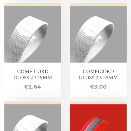
COMFICORD
COMFICORD
GLOSS 2.5 19MM
GLOSS 2.5 25MM
Price
Price
€2.64
€3.00