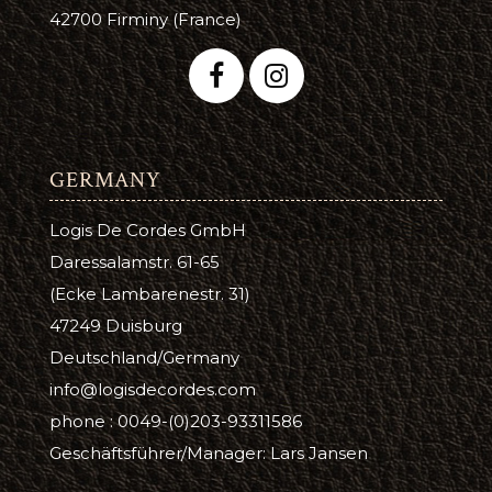
42700 Firminy (France)
GERMANY
Logis De Cordes GmbH
Daressalamstr. 61-65
(Ecke Lambarenestr. 31)
47249 Duisburg
Deutschland/Germany
info@logisdecordes.com
phone : 0049-(0)203-93311586
Geschäftsführer/Manager: Lars Jansen