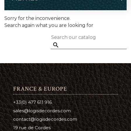
Sorry for the inconvenience.
Search again what you are looking for

FRANCE & EUROPE
+33(0) 477 611 916
sales@logisdecordes.com
contact@logisdecordes.com
19 rue de Cordes