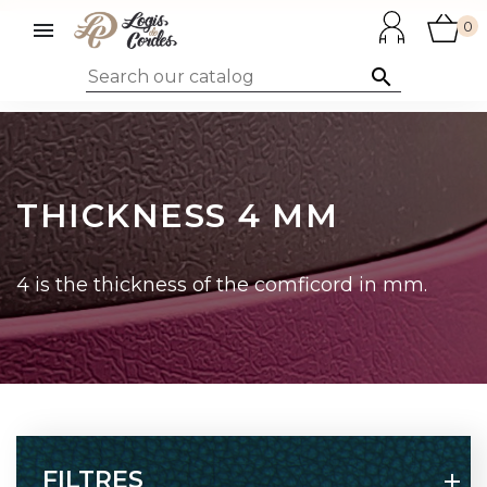

0

THICKNESS 4 MM
4 is the thickness of the comficord in mm.
FILTRES