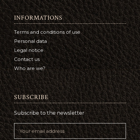
INFORMATIONS
Terms and conditions of use
Personal data
Legal notice
Contact us
Who are we?
SUBSCRIBE
Subscribe to the newsletter