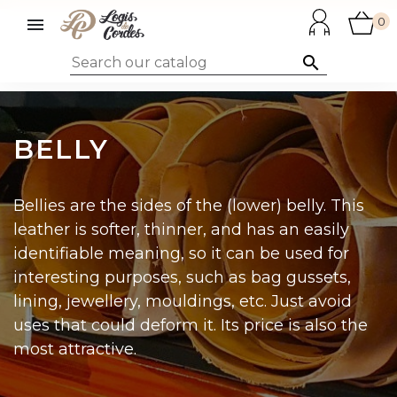

0

BELLY
Bellies are the sides of the (lower) belly. This
leather is softer, thinner, and has an easily
identifiable meaning, so it can be used for
interesting purposes, such as bag gussets,
lining, jewellery, mouldings, etc. Just avoid
uses that could deform it. Its price is also the
most attractive.