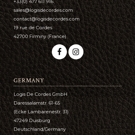
+33(0) 477 611 916
sales@logisdecordes.com
contact@logisdecordes.com
19 rue de Cordes
42700 Firminy (France)
GERMANY
Logis De Cordes GmbH
Daressalamstr. 61-65
(Ecke Lambarenestr. 31)
47249 Duisburg
Deutschland/Germany