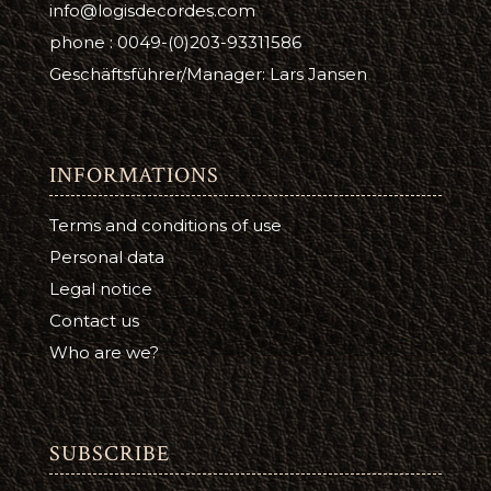
info@logisdecordes.com
phone : 0049-(0)203-93311586
Geschäftsführer/Manager: Lars Jansen
INFORMATIONS
Terms and conditions of use
Personal data
Legal notice
Contact us
Who are we?
SUBSCRIBE