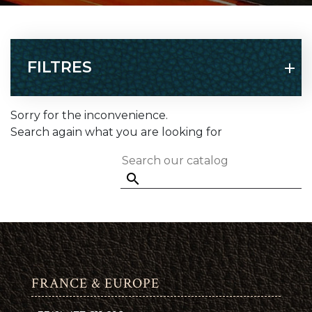
FILTRES
Sorry for the inconvenience.
Search again what you are looking for

FRANCE & EUROPE