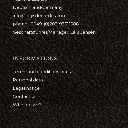
Deutschland/Germany
info@logisdecordes.com
phone : 0049-(0)203-93311586
Geschäftsführer/Manager: Lars Jansen
INFORMATIONS
Terms and conditions of use
Personal data
Legal notice
Contact us
Who are we?