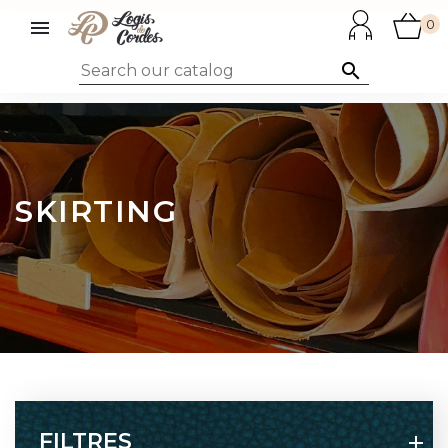

0

SKIRTING
FILTRES