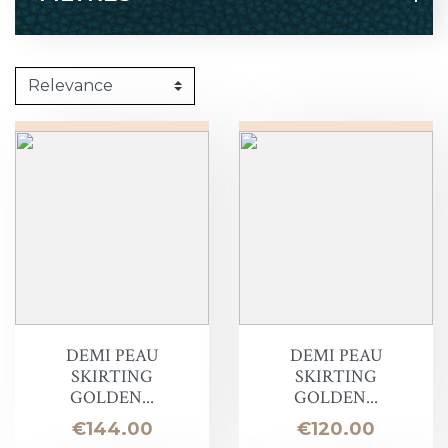
DEMI PEAU
DEMI PEAU
SKIRTING
SKIRTING
GOLDEN...
GOLDEN...
Price
Price
€144.00
€120.00