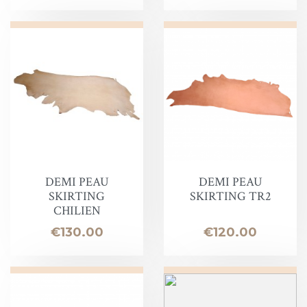
DEMI PEAU
DEMI PEAU
SKIRTING
SKIRTING TR2
CHILIEN
Price
Price
€130.00
€120.00