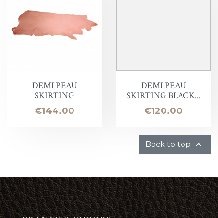
DEMI PEAU
DEMI PEAU
SKIRTING
SKIRTING BLACK...
Price
Price
€144.00
€120.00

Back to top