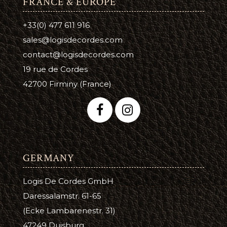
FRANCE & EUROPE
+33(0) 477 611 916
sales@logisdecordes.com
contact@logisdecordes.com
19 rue de Cordes
42700 Firminy (France)
GERMANY
Logis De Cordes GmbH
Daressalamstr. 61-65
(Ecke Lambarenestr. 31)
47249 Duisburg