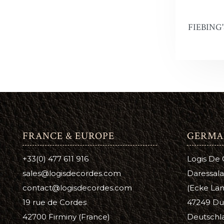
Antique 
A
C
FIEBING
Aussie L
B
C
Bag Kot
Boot & S
Carnaub
Dura Ed
FRANCE & EUROPE
GERMA
Pure Nea
+33(0) 477 611 916
Logis De
Prime Ne
sales@logisdecordes.com
Daressala
Suede D
contact@logisdecordes.com
(Ecke Lam
19 rue de Cordes
47249 Du
Leather 
42700 Firminy (France)
Deutschl
Wool Da