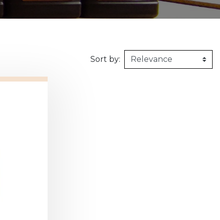
160kg/m3
1m X 1,5m
Synthetic felt
G2 : Grooved 
Honeycomb
1m X 2m
X2 :
Sort by: