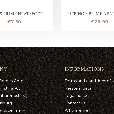
Leather Stain
ntelope
uirs qualité inférieure en promotion
Halter ring
Panic eye turn
'S PRIME NEATSFOOT...
FIEBING'S PRIME NEAT
eather Conditioner
laireau
hutes de cuir
Lead Chain
Firefighter
Price
Price
€7.50
€26.90
e
Turning eye hitch
hoe Care
Round
a Cream
ge
NY
INFORMATIONS
tsfoot Oil
 Cordes GmbH
Terms and conditions of 
atsfoot Oil
mstr. 61-65
Personal data
YE
barenestr. 31)
Legal notice
isburg
Contact us
Color
and/Germany
Who are we?
ubers