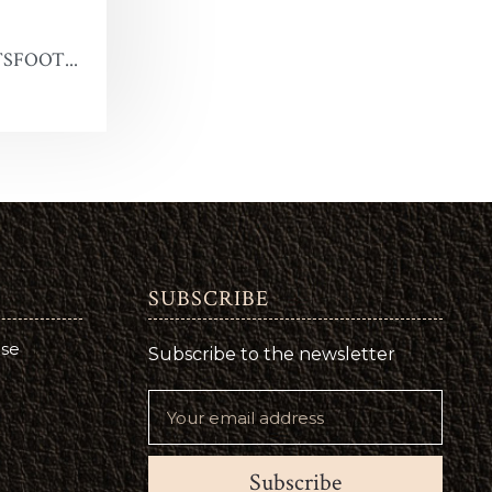
SFOOT...
SUBSCRIBE
use
Subscribe to the newsletter
Subscribe