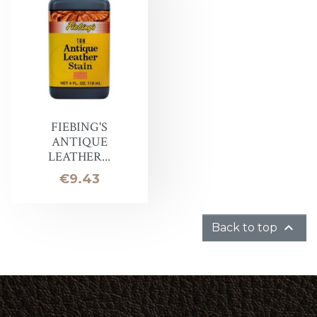
FIEBING'S
ANTIQUE
LEATHER...
Price
€9.43

Back to top