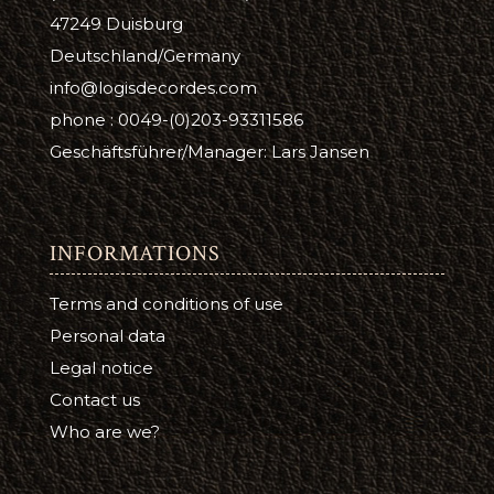
47249 Duisburg
Deutschland/Germany
info@logisdecordes.com
phone : 0049-(0)203-93311586
Geschäftsführer/Manager: Lars Jansen
INFORMATIONS
Terms and conditions of use
Personal data
Legal notice
Contact us
Who are we?