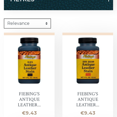
FIEBING'S
FIEBING'S
ANTIQUE
ANTIQUE
LEATHER...
LEATHER...
Price
Price
€9.43
€9.43