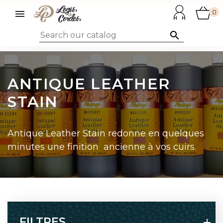

0

ANTIQUE LEATHER
STAIN
Antique Leather Stain redonne en quelques
minutes une finition ancienne à vos cuirs.
FILTRES