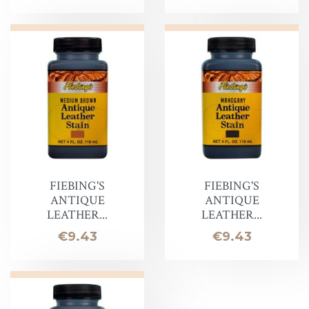
FIEBING'S
FIEBING'S
ANTIQUE
ANTIQUE
LEATHER...
LEATHER...
Price
Price
€9.43
€9.43