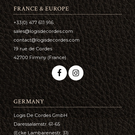
FRANCE & EUROPE
+33(0) 477 611 916
sales@logisdecordes.com
contact@logisdecordes.com
19 rue de Cordes
42700 Firminy (France)
GERMANY
Logis De Cordes GmbH
Daressalamstr. 61-65
(Ecke Lambarenestr. 31)