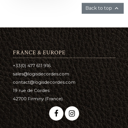

Back to top
FRANCE & EUROPE
+33(0) 477 611 916
sales@logisdecordes.com
contact@logisdecordes.com
19 rue de Cordes
42700 Firminy (France)