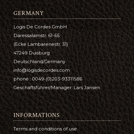
GERMANY
Logis De Cordes GmbH
Daressalamstr. 61-65
(Ecke Lambarenestr. 31)
47249 Duisburg
Deutschland/Germany
info@logisdecordes.com
phone : 0049-(0)203-93311586
Geschäftsführer/Manager: Lars Jansen
INFORMATIONS
Terms and conditions of use