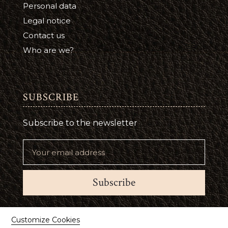
Personal data
Legal notice
Contact us
Who are we?
SUBSCRIBE
Subscribe to the newsletter
Subscribe
Suivez-nous
Customize Cookies