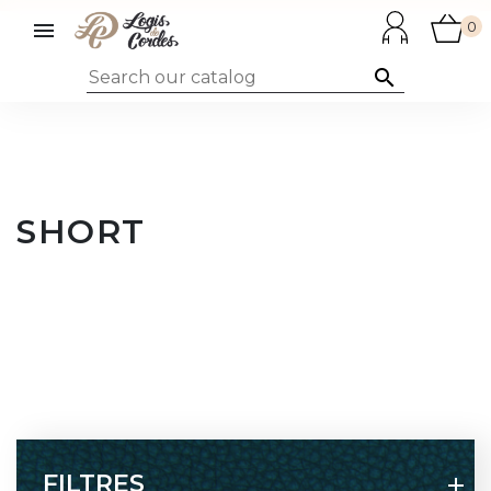

0

SHORT
FILTRES