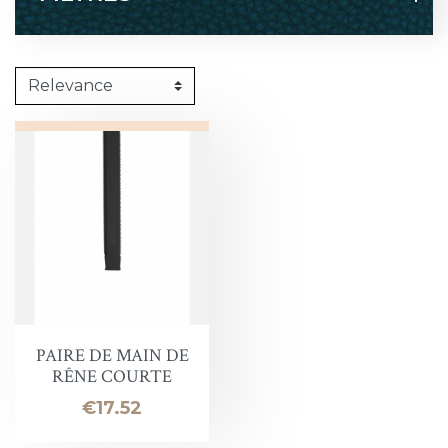
PAIRE DE MAIN DE
RÊNE COURTE
Price
€17.52