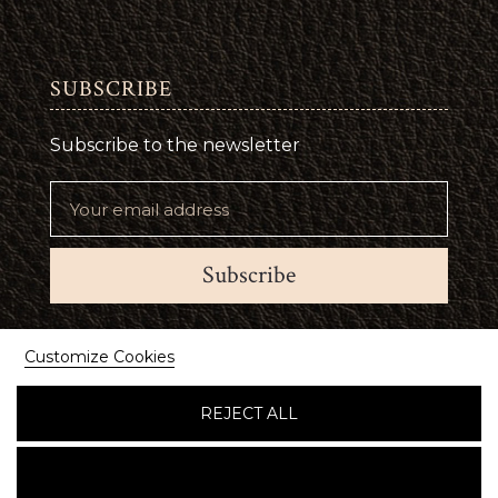
SUBSCRIBE
Subscribe to the newsletter
Subscribe
Suivez-nous
Customize Cookies
REJECT ALL