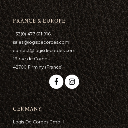
FRANCE & EUROPE
+33(0) 477 611 916
sales@logisdecordes.com
contact@logisdecordes.com
19 rue de Cordes
42700 Firminy (France)
GERMANY
Logis De Cordes GmbH