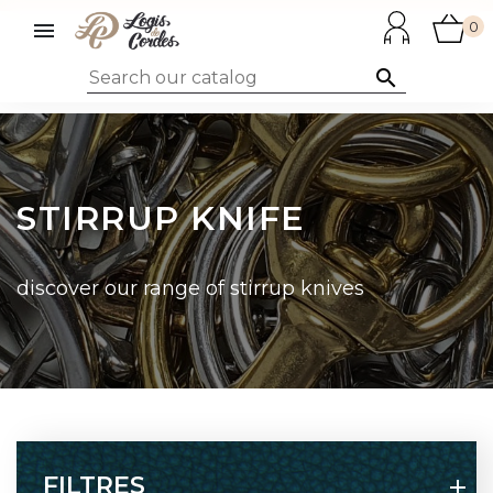

0

STIRRUP KNIFE
discover our range of stirrup knives
FILTRES