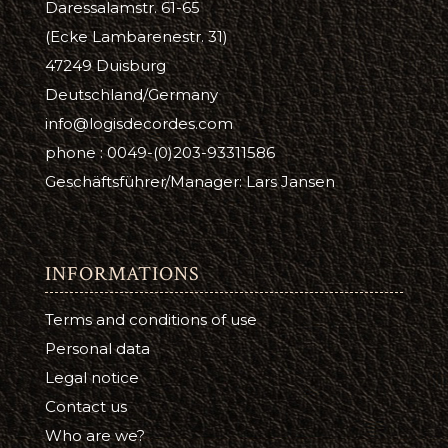
Daressalamstr. 61-65
(Ecke Lambarenestr. 31)
47249 Duisburg
Deutschland/Germany
info@logisdecordes.com
phone : 0049-(0)203-93311586
Geschäftsführer/Manager: Lars Jansen
INFORMATIONS
Terms and conditions of use
Personal data
Legal notice
Contact us
Who are we?