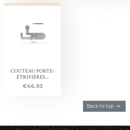
COUTEAU PORTE-
ÉTRIVIÈRES...
Price
€46.93

Back to top