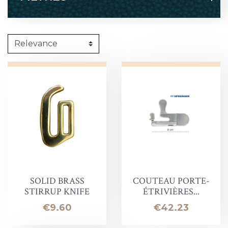
SOLID BRASS
COUTEAU PORTE-
STIRRUP KNIFE
ÉTRIVIÈRES...
Price
Price
€9.60
€42.23