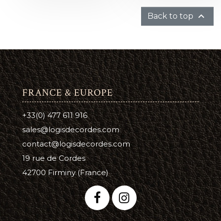

Back to top
FRANCE & EUROPE
+33(0) 477 611 916
sales@logisdecordes.com
contact@logisdecordes.com
19 rue de Cordes
42700 Firminy (France)