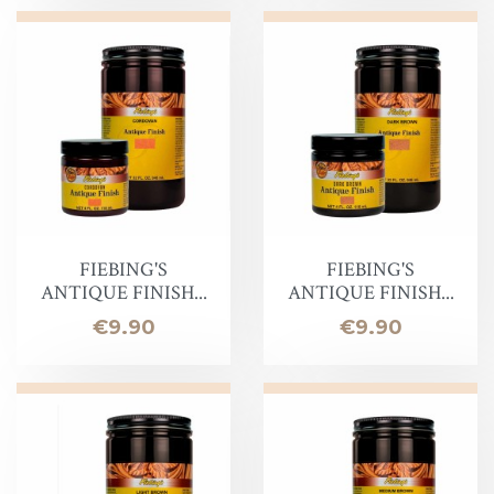
FIEBING'S
FIEBING'S
ANTIQUE FINISH...
ANTIQUE FINISH...
Price
Price
€9.90
€9.90