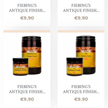
FIEBING'S
FIEBING'S
ANTIQUE FINISH...
ANTIQUE FINISH...
Price
Price
€9.90
€9.90
FIEBING'S
FIEBING'S
ANTIQUE FINISH...
ANTIQUE FINISH...
Price
Price
€9.90
€9.90