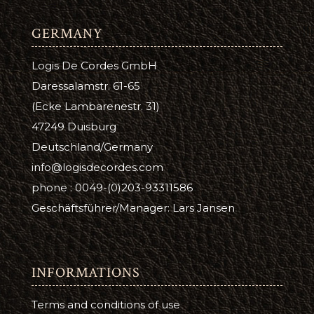
GERMANY
Logis De Cordes GmbH
Daressalamstr. 61-65
(Ecke Lambarenestr. 31)
47249 Duisburg
Deutschland/Germany
info@logisdecordes.com
phone : 0049-(0)203-93311586
Geschäftsführer/Manager: Lars Jansen
INFORMATIONS
Terms and conditions of use