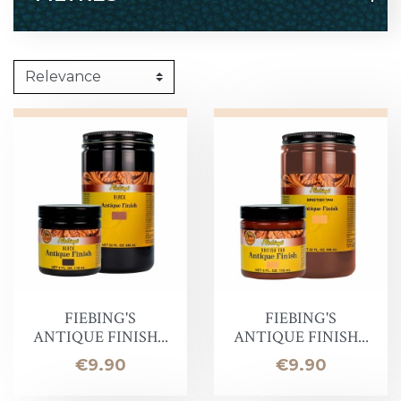
FIEBING'S
FIEBING'S
ANTIQUE FINISH...
ANTIQUE FINISH...
Price
Price
€9.90
€9.90