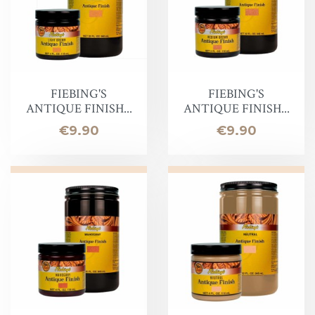
FIEBING'S
FIEBING'S
ANTIQUE FINISH...
ANTIQUE FINISH...
Price
Price
€9.90
€9.90