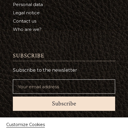
Personal data
Legal notice
Contact us
Who are we?
SUBSCRIBE
Subscribe to the newsletter
Subscribe
Suivez-nous
Customize Cookies