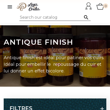

0

ANTIQUE FINISH
Antique finish est idéal pour patiner vos cuirs.
Idéal pour embellir le repoussage du cuir et
lui donner un effet bicolore.
FILTRES