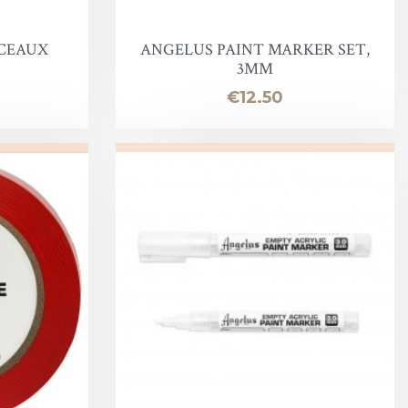
NCEAUX
ANGELUS PAINT MARKER SET,
3MM
Price
€12.50