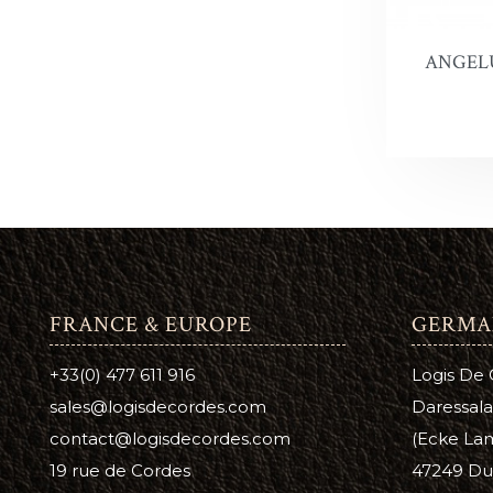
Leather 
Premier 
ANGELU
FRANCE & EUROPE
GERMA
+33(0) 477 611 916
Logis De
sales@logisdecordes.com
Daressala
contact@logisdecordes.com
(Ecke Lam
19 rue de Cordes
47249 Du