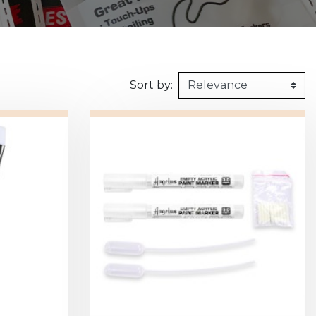
160kg/m3
1m X 1,5m
Synthetic felt
G2 : Grooved 
Honeycomb
1m X 2m
X2 :
Sort by: