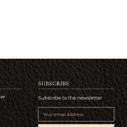
SUBSCRIBE
use
Subscribe to the newsletter