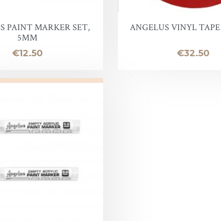
oof
S PAINT MARKER SET,
ANGELUS VINYL TAPE 2
5MM
Price
Price
€12.50
€32.50
Balm
e
lor finish
ac
Soap & Oil
re
xes & Bottom Stains
Stain