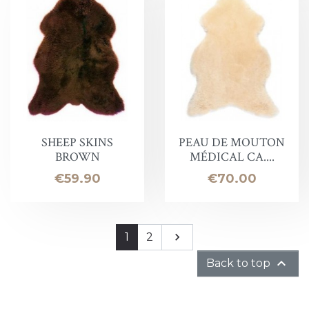
SHEEP SKINS
PEAU DE MOUTON
BROWN
MÉDICAL CA....
Price
Price
€59.90
€70.00
Next
1
2


Back to top