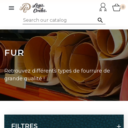

0

FUR
Retrouvez différents types de fourrure de
grande qualité !
FILTRES