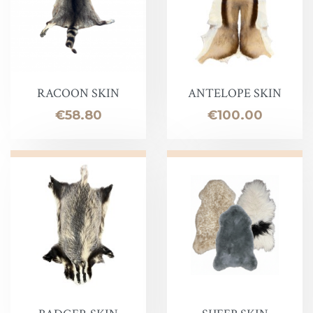
RACOON SKIN
ANTELOPE SKIN
Price
Price
€58.80
€100.00