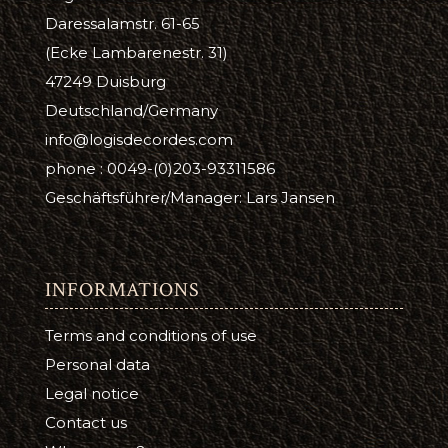
Daressalamstr. 61-65
(Ecke Lambarenestr. 31)
47249 Duisburg
Deutschland/Germany
info@logisdecordes.com
phone : 0049-(0)203-93311586
Geschäftsführer/Manager: Lars Jansen
INFORMATIONS
Terms and conditions of use
Personal data
Legal notice
Contact us