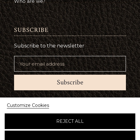
Who are we?
SUBSCRIBE
Subscribe to the newsletter
Subscribe
Suivez-nous
Customize Cookies
REJECT ALL