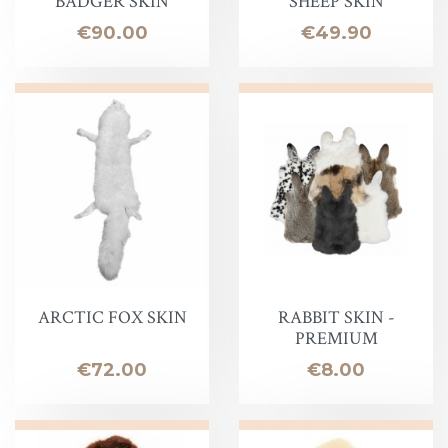
BADGER SKIN
SHEEP SKIN
Price
Price
€90.00
€49.90
ARCTIC FOX SKIN
RABBIT SKIN -
PREMIUM
Price
Price
€72.00
€8.00