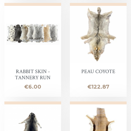
RABBIT SKIN -
PEAU COYOTE
TANNERY RUN
Price
Price
€6.00
€122.87