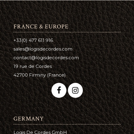
FRANCE & EUROPE
+33(0) 477 611 916
sales@logisdecordes.com
contact@logisdecordes.com
19 rue de Cordes
42700 Firminy (France)
GERMANY
Logis De Cordes GmbH