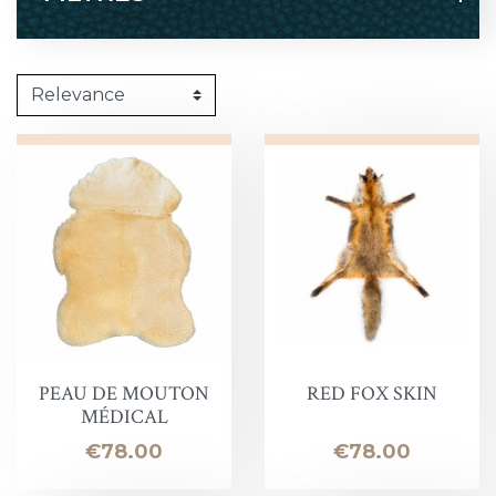
PEAU DE MOUTON
RED FOX SKIN
MÉDICAL
Price
Price
€78.00
€78.00