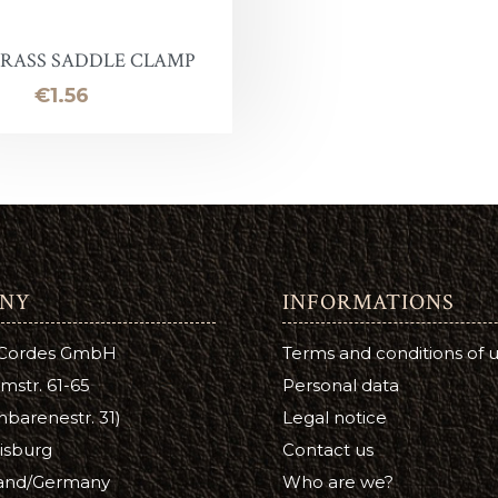
Leather Stain
ntelope
uirs qualité inférieure en promotion
Halter ring
Panic eye turn
BRASS SADDLE CLAMP
eather Conditioner
laireau
hutes de cuir
Lead Chain
Firefighter
Price
€1.56
e
Turning eye hitch
hoe Care
Round
a Cream
ge
NY
INFORMATIONS
tsfoot Oil
 Cordes GmbH
Terms and conditions of 
atsfoot Oil
mstr. 61-65
Personal data
YE
barenestr. 31)
Legal notice
isburg
Contact us
Color
and/Germany
Who are we?
ubers