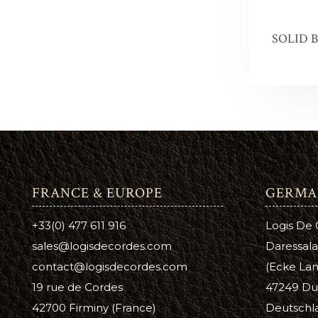
Antique 
A
C
SOLID 
Aussie L
B
C
Bag Kot
Boot & S
Carnaub
Dura Ed
FRANCE & EUROPE
GERMA
Pure Nea
+33(0) 477 611 916
Logis De
Prime Ne
sales@logisdecordes.com
Daressala
Suede D
contact@logisdecordes.com
(Ecke Lam
19 rue de Cordes
47249 Du
Leather 
42700 Firminy (France)
Deutschl
Wool Da