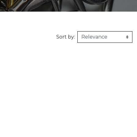
160kg/m3
1m X 1,5m
Synthetic felt
G2 : Grooved 
Honeycomb
1m X 2m
X2 :
Sort by: