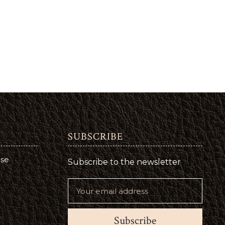
SUBSCRIBE
use
Subscribe to the newsletter
Subscribe