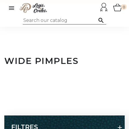

0

WIDE PIMPLES
FILTRES