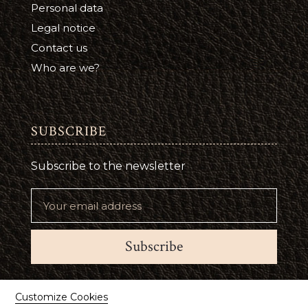
Personal data
Legal notice
Contact us
Who are we?
SUBSCRIBE
Subscribe to the newsletter
Subscribe
Suivez-nous
Customize Cookies