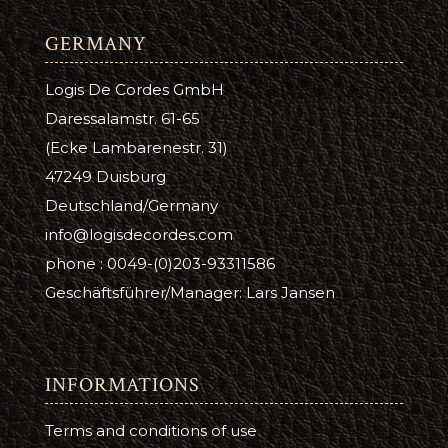
GERMANY
Logis De Cordes GmbH
Daressalamstr. 61-65
(Ecke Lambarenestr. 31)
47249 Duisburg
Deutschland/Germany
info@logisdecordes.com
phone : 0049-(0)203-93311586
Geschäftsführer/Manager: Lars Jansen
INFORMATIONS
Terms and conditions of use