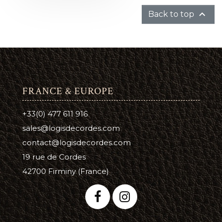

Back to top
FRANCE & EUROPE
+33(0) 477 611 916
sales@logisdecordes.com
contact@logisdecordes.com
19 rue de Cordes
42700 Firminy (France)