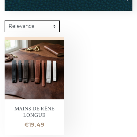
MAINS DE RÊNE
LONGUE
Price
€19.49