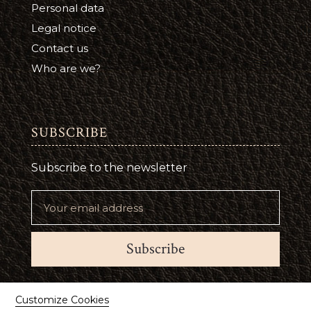
Personal data
Legal notice
Contact us
Who are we?
SUBSCRIBE
Subscribe to the newsletter
Subscribe
Suivez-nous
Customize Cookies