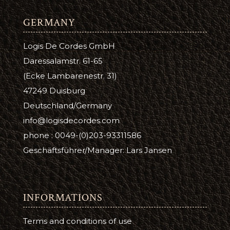
GERMANY
Logis De Cordes GmbH
Daressalamstr. 61-65
(Ecke Lambarenestr. 31)
47249 Duisburg
Deutschland/Germany
info@logisdecordes.com
phone : 0049-(0)203-93311586
Geschäftsführer/Manager: Lars Jansen
INFORMATIONS
Terms and conditions of use