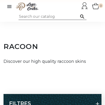

0

RACOON
Discover our high quality raccoon skins
FILTRES