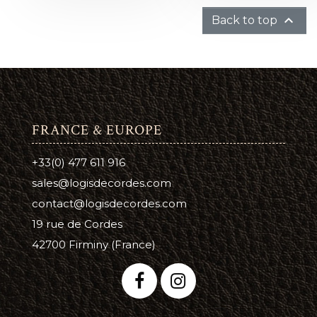

Back to top
FRANCE & EUROPE
+33(0) 477 611 916
sales@logisdecordes.com
contact@logisdecordes.com
19 rue de Cordes
42700 Firminy (France)