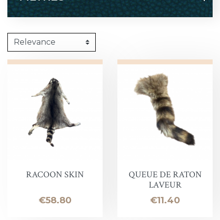
RACOON SKIN
QUEUE DE RATON
LAVEUR
Price
Price
€58.80
€11.40