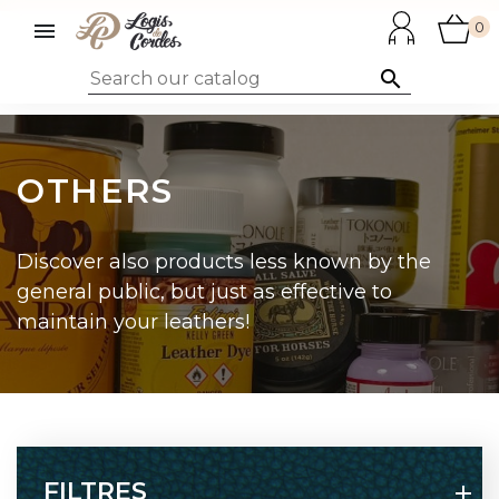

0

OTHERS
Discover also products less known by the
general public, but just as effective to
maintain your leathers!
FILTRES