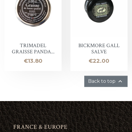
TRIMADEL
BICKMORE GALL
GRAISSE PANDA...
SALVE
Price
Price
€13.80
€22.00

Back to top
FRANCE & EUROPE