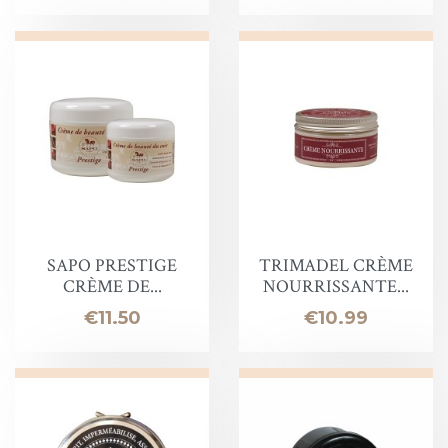
SAPO PRESTIGE
TRIMADEL CRÈME
CRÈME DE...
NOURRISSANTE...
Price
Price
€11.50
€10.99