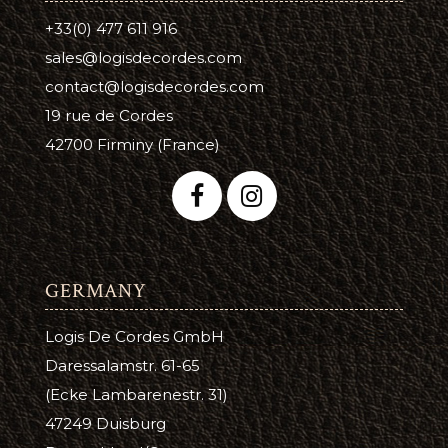
+33(0) 477 611 916
sales@logisdecordes.com
contact@logisdecordes.com
19 rue de Cordes
42700 Firminy (France)
GERMANY
Logis De Cordes GmbH
Daressalamstr. 61-65
(Ecke Lambarenestr. 31)
47249 Duisburg