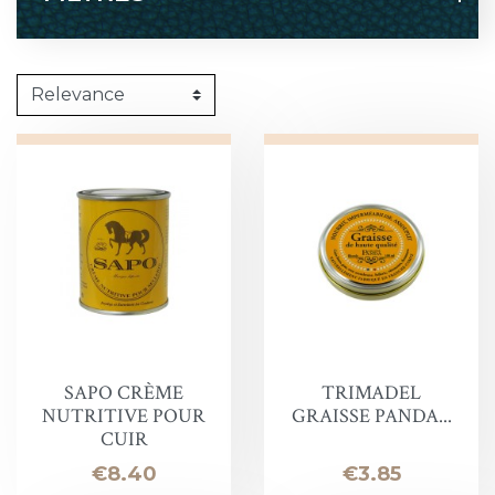
SAPO CRÈME
TRIMADEL
NUTRITIVE POUR
GRAISSE PANDA...
CUIR
Price
Price
€8.40
€3.85