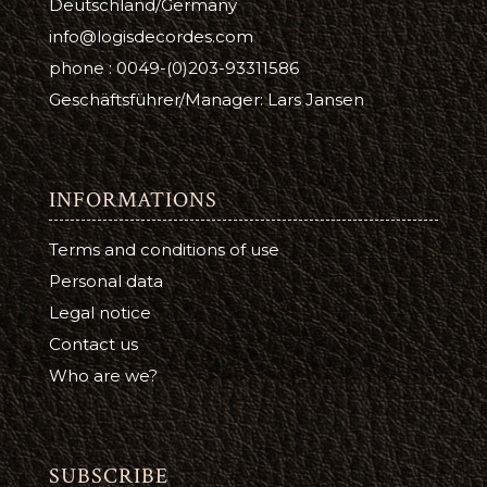
Deutschland/Germany
info@logisdecordes.com
phone : 0049-(0)203-93311586
Geschäftsführer/Manager: Lars Jansen
INFORMATIONS
Terms and conditions of use
Personal data
Legal notice
Contact us
Who are we?
SUBSCRIBE