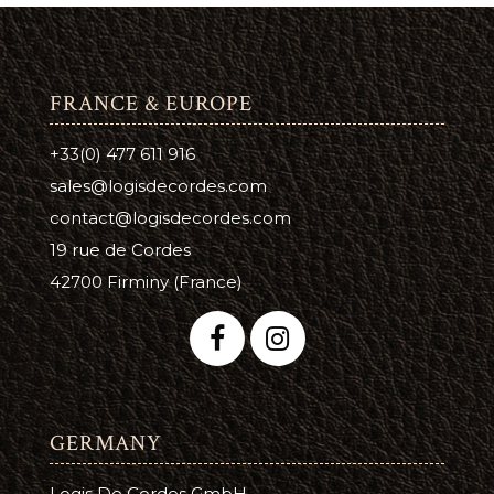
FRANCE & EUROPE
+33(0) 477 611 916
sales@logisdecordes.com
contact@logisdecordes.com
19 rue de Cordes
42700 Firminy (France)
GERMANY
Logis De Cordes GmbH