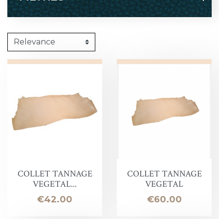
COLLET TANNAGE
COLLET TANNAGE
VEGETAL...
VEGETAL
Price
Price
€42.00
€60.00