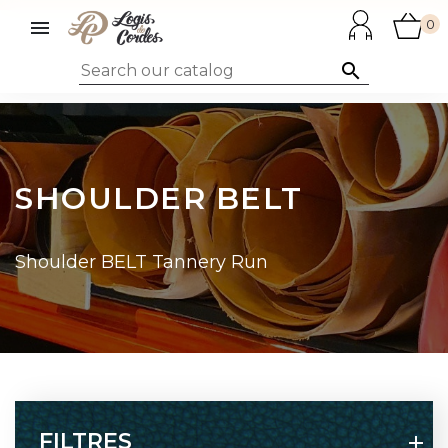

0

SHOULDER BELT
Shoulder BELT Tannery Run
FILTRES