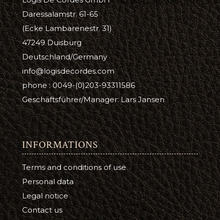
Daressalamstr. 61-65
(Ecke Lambarenestr. 31)
47249 Duisburg
Deutschland/Germany
info@logisdecordes.com
phone : 0049-(0)203-93311586
Geschäftsführer/Manager: Lars Jansen
INFORMATIONS
Terms and conditions of use
Personal data
Legal notice
Contact us