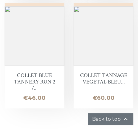
COLLET BLUE
COLLET TANNAGE
TANNERY RUN 2
VEGETAL BLEU...
/...
Price
Price
€46.00
€60.00

Back to top