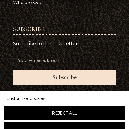
Who are we?
SUBSCRIBE
Subscribe to the newsletter
Subscribe
Suivez-nous
Customize Cookies
REJECT ALL