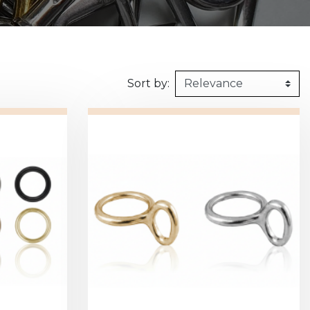
160kg/m3
1m X 1,5m
Synthetic felt
G2 : Grooved 
Honeycomb
1m X 2m
X2 :
Sort by: