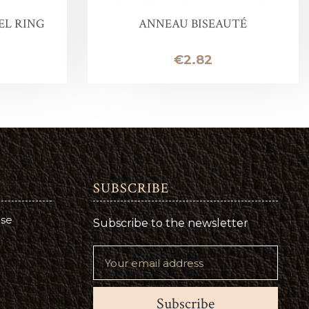
EL RING
ANNEAU BISEAUTÉ
Price
€2.82
SUBSCRIBE
use
Subscribe to the newsletter
Subscribe