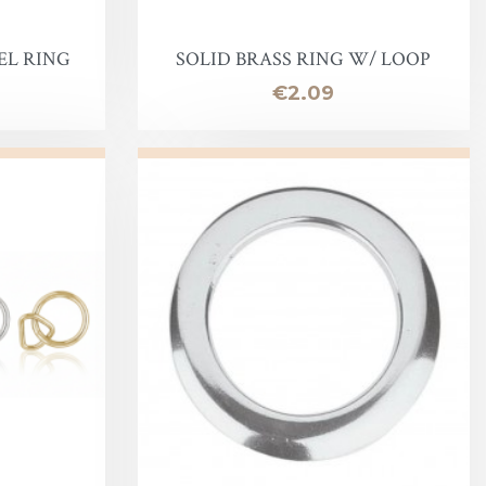
EL RING
SOLID BRASS RING W/ LOOP
Price
€2.09