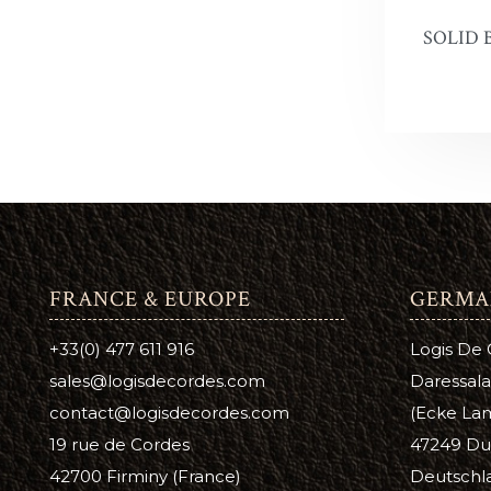
SOLID 
Snow Pr
Hi Liter
Leather 
Edge Dy
Leatherco
Saddle L
FRANCE & EUROPE
GERMA
Leather 
+33(0) 477 611 916
Logis De
Horse Ca
sales@logisdecordes.com
Daressala
Inks, Wa
contact@logisdecordes.com
(Ecke Lam
19 rue de Cordes
47249 Du
Leather 
42700 Firminy (France)
Deutschl