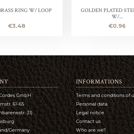
BRASS RING W/ LOOP
GOLDEN PLATED STE
oof
W/...
Price
Price
€3.48
€0.96
Balm
e
lor finish
ac
NY
INFORMATIONS
Soap & Oil
 Cordes GmbH
Terms and conditions of 
re
mstr. 61-65
Personal data
xes & Bottom Stains
barenestr. 31)
Legal notice
isburg
Contact us
Stain
and/Germany
Who are we?