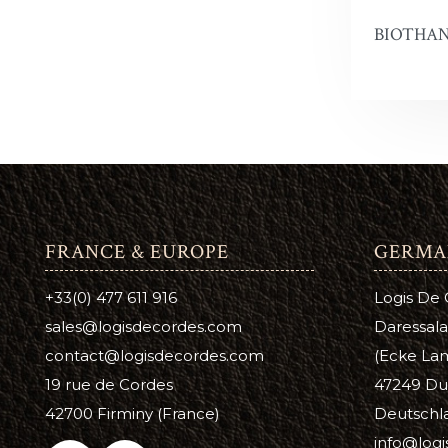
BIOTHAN
Snow Pr
Hi Liter
Leather 
Edge Dy
Leatherco
Saddle L
FRANCE & EUROPE
GERMA
Leather 
+33(0) 477 611 916
Logis De
Horse Ca
sales@logisdecordes.com
Daressala
contact@logisdecordes.com
(Ecke Lam
Inks, Wa
19 rue de Cordes
47249 Du
Leather 
42700 Firminy (France)
Deutschl
info@log