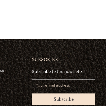
SUBSCRIBE
use
Subscribe to the newsletter
Subscribe