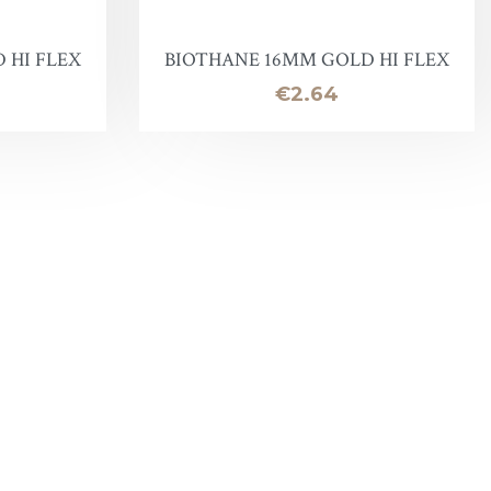
 HI FLEX
BIOTHANE 16MM GOLD HI FLEX
Price
€2.64