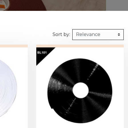
160kg/m3
1m X 1,5m
Synthetic felt
G2 : Grooved 
Honeycomb
1m X 2m
X2 :
Sort by: