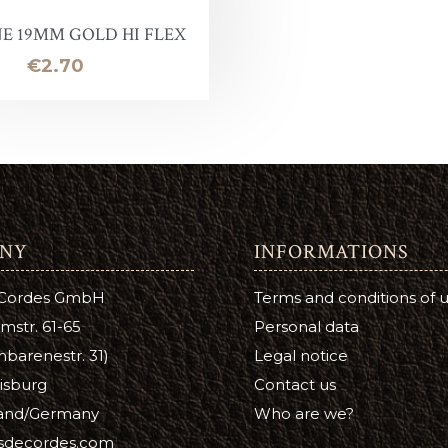
E 19MM GOLD HI FLEX
oof
Price
€2.70
Balm
e
lor finish
ac
NY
INFORMATIONS
Soap & Oil
 Cordes GmbH
Terms and conditions of 
re
mstr. 61-65
Personal data
barenestr. 31)
Legal notice
xes & Bottom Stains
isburg
Contact us
Stain
and/Germany
Who are we?
isdecordes.com