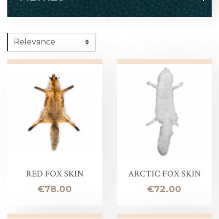
RED FOX SKIN
ARCTIC FOX SKIN
Price
Price
€78.00
€72.00