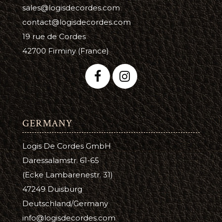
sales@logisdecordes.com
contact@logisdecordes.com
19 rue de Cordes
42700 Firminy (France)
GERMANY
Logis De Cordes GmbH
Daressalamstr. 61-65
(Ecke Lambarenestr. 31)
47249 Duisburg
Deutschland/Germany
info@logisdecordes.com