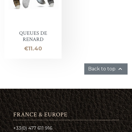
QUEUES DE
RENARD
Price
€11.40

Back to top
FRANCE & EUROPE
+33(0) 477 611 916