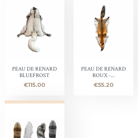
PEAU DE RENARD
PEAU DE RENARD
BLUEFROST
ROUX -...
Price
Price
€115.00
€55.20