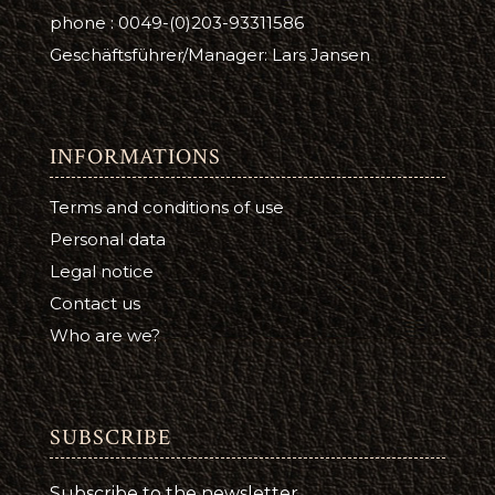
phone : 0049-(0)203-93311586
Geschäftsführer/Manager: Lars Jansen
INFORMATIONS
Terms and conditions of use
Personal data
Legal notice
Contact us
Who are we?
SUBSCRIBE
Subscribe to the newsletter