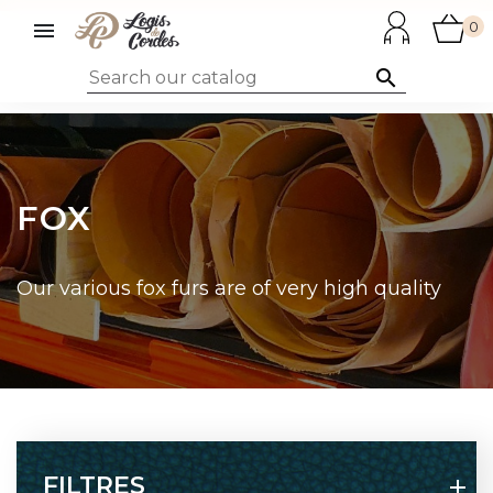

0

FOX
Our various fox furs are of very high quality
FILTRES