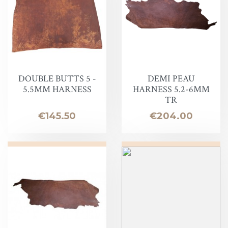
DOUBLE BUTTS 5 -
DEMI PEAU
5.5MM HARNESS
HARNESS 5.2-6MM
TR
Price
Price
€145.50
€204.00