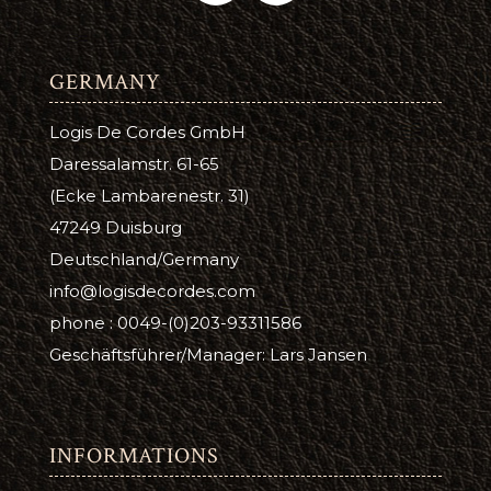
GERMANY
Logis De Cordes GmbH
Daressalamstr. 61-65
(Ecke Lambarenestr. 31)
47249 Duisburg
Deutschland/Germany
info@logisdecordes.com
phone : 0049-(0)203-93311586
Geschäftsführer/Manager: Lars Jansen
INFORMATIONS