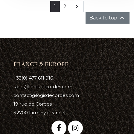
Next
1
2


Back to top
FRANCE & EUROPE
+33(0) 477 611 916
sales@logisdecordes.com
contact@logisdecordes.com
19 rue de Cordes
42700 Firminy (France)