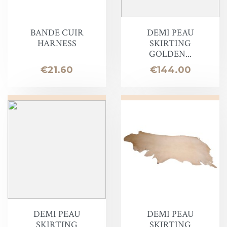
BANDE CUIR
DEMI PEAU
HARNESS
SKIRTING
GOLDEN...
Price
Price
€21.60
€144.00
DEMI PEAU
DEMI PEAU
SKIRTING
SKIRTING