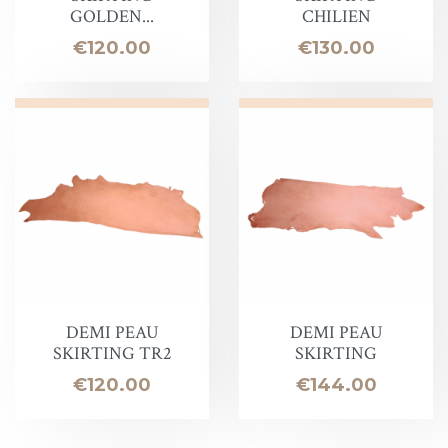
GOLDEN...
CHILIEN
Price
Price
€120.00
€130.00
DEMI PEAU
DEMI PEAU
SKIRTING TR2
SKIRTING
Price
Price
€120.00
€144.00