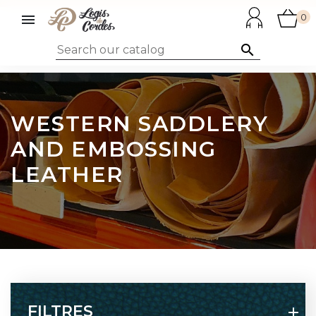

0

WESTERN SADDLERY
AND EMBOSSING
LEATHER
FILTRES