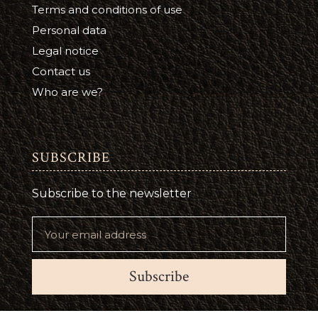
Terms and conditions of use
Personal data
Legal notice
Contact us
Who are we?
SUBSCRIBE
Subscribe to the newsletter
Subscribe