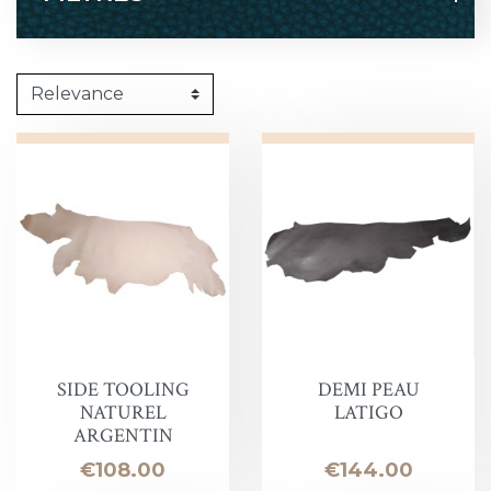
SIDE TOOLING
DEMI PEAU
NATUREL
LATIGO
ARGENTIN
Price
Price
€108.00
€144.00