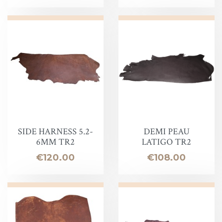
SIDE HARNESS 5.2-
DEMI PEAU
6MM TR2
LATIGO TR2
Price
Price
€120.00
€108.00