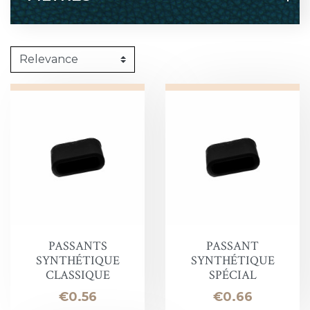
PASSANTS
PASSANT
SYNTHÉTIQUE
SYNTHÉTIQUE
CLASSIQUE
SPÉCIAL
Price
Price
€0.56
€0.66