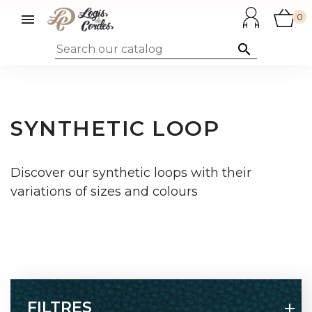

0

SYNTHETIC LOOP
Discover our synthetic loops with their
variations of sizes and colours
FILTRES