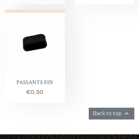
PASSANTS FIN
Price
€0.50

Back to top