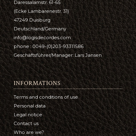
Daressalamstr. 61-65
(Ecke Lambarenestr. 31)
47249 Duisburg
Deutschland/Germany
info@logisdecordes.com
phone : 0049-(0)203-93311586
Geschäftsführer/Manager: Lars Jansen
INFORMATIONS
Terms and conditions of use
Personal data
Legal notice
Contact us
Who are we?