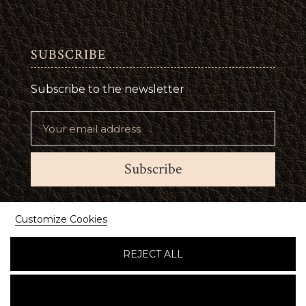
SUBSCRIBE
Subscribe to the newsletter
Subscribe
Suivez-nous
Customize Cookies
REJECT ALL