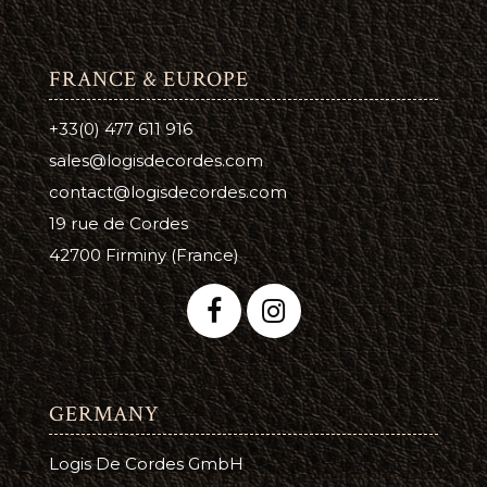
FRANCE & EUROPE
+33(0) 477 611 916
sales@logisdecordes.com
contact@logisdecordes.com
19 rue de Cordes
42700 Firminy (France)
GERMANY
Logis De Cordes GmbH