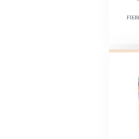
Leather 
Premier 
FIEB