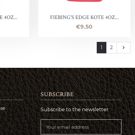
 4OZ...
FIEBING'S EDGE KOTE 4OZ...
Price
€9.50
Next
1
2

SUBSCRIBE
use
Subscribe to the newsletter