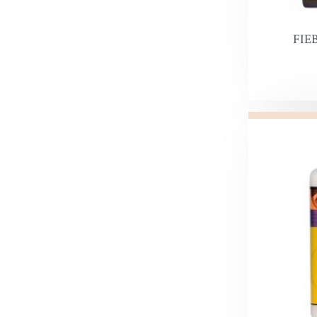
Snow Pr
FIE
Hi Liter
Leather 
Edge Dy
Leatherco
Saddle L
Leather 
Horse Ca
Inks, Wa
Leather 