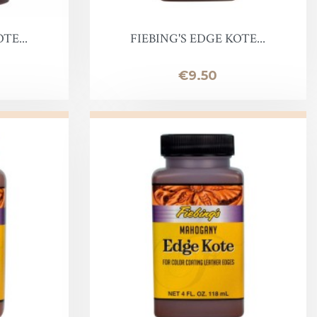
TE...
FIEBING'S EDGE KOTE...
Price
€9.50