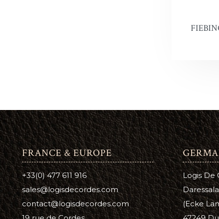
FIEBIN
FRANCE & EUROPE
GERMA
+33(0) 477 611 916
Logis De
sales@logisdecordes.com
Daressala
contact@logisdecordes.com
(Ecke Lam
19 rue de Cordes
47249 Du