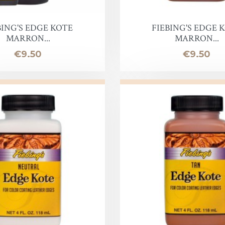
oof
BING'S EDGE KOTE
FIEBING'S EDGE 
MARRON...
MARRON...
Price
Price
€9.50
€9.50
Balm
e
lor finish
ac
Soap & Oil
re
xes & Bottom Stains
Stain