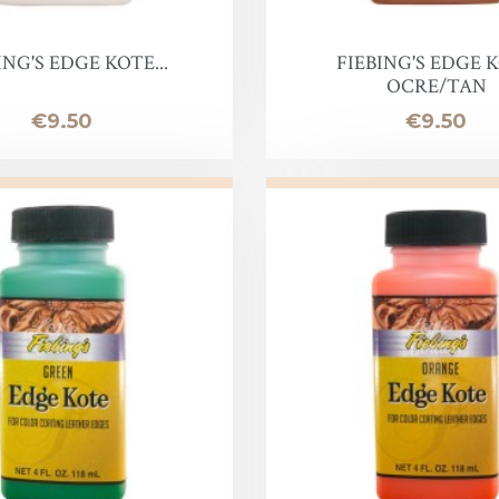
Lotion
Leather Finish
ING'S EDGE KOTE...
FIEBING'S EDGE 
OCRE/TAN
Price
Price
€9.50
€9.50