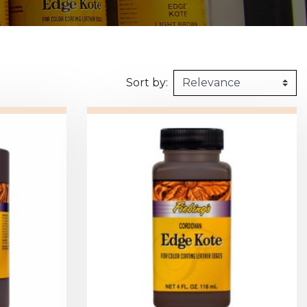
160kg/m3
1m X 1,5m
Synthetic felt
G2 : Grooved 
Honeycomb
1m X 2m
X2 :
Sort by: