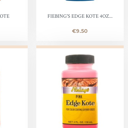
KOTE
FIEBING'S EDGE KOTE 4OZ...
Price
€9.50