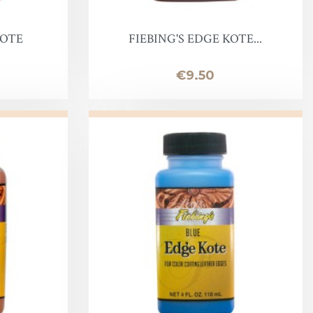
KOTE
FIEBING'S EDGE KOTE...
Price
€9.50