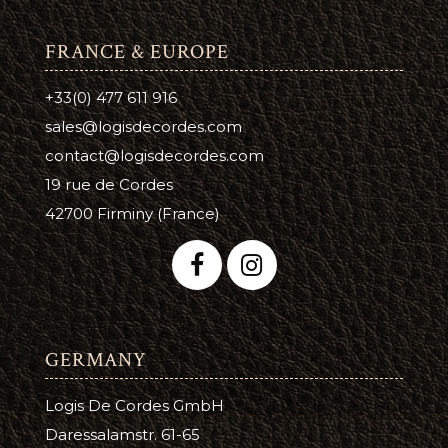
FRANCE & EUROPE
+33(0) 477 611 916
sales@logisdecordes.com
contact@logisdecordes.com
19 rue de Cordes
42700 Firminy (France)
GERMANY
Logis De Cordes GmbH
Daressalamstr. 61-65