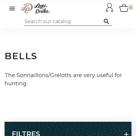

0

BELLS
The Sonnaillons/Grelotts are very useful for
hunting.
FILTRES