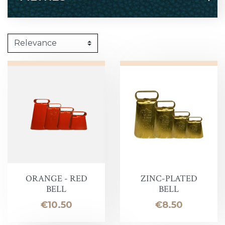
ORANGE - RED
ZINC-PLATED
BELL
BELL
Price
Price
€10.50
€8.50