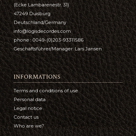
(Ecke Lambarenestr. 31)
47249 Duisburg
Deutschland/Germany
info@logisdecordes.com
phone : 0049-(0)203-93311586
Geschäftsführer/Manager: Lars Jansen
INFORMATIONS
Terms and conditions of use
Personal data
Legal notice
Contact us
Who are we?