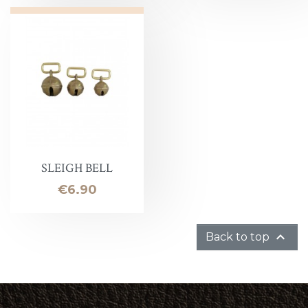
SLEIGH BELL
Price
€6.90

Back to top