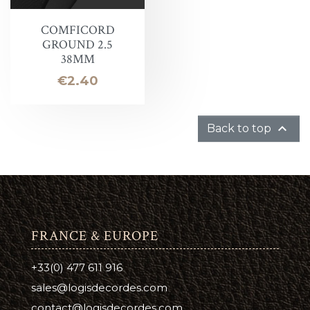
COMFICORD
GROUND 2.5
38MM
Price
€2.40

Back to top
FRANCE & EUROPE
+33(0) 477 611 916
sales@logisdecordes.com
contact@logisdecordes.com