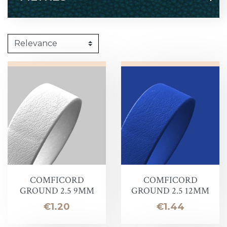
COMFICORD
COMFICORD
GROUND 2.5 9MM
GROUND 2.5 12MM
Price
Price
€1.20
€1.44