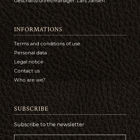
Geschäftsführer/Manager: Lars Jansen
INFORMATIONS
Terms and conditions of use
Personal data
Legal notice
Contact us
Who are we?
SUBSCRIBE
Subscribe to the newsletter