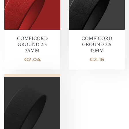
COMFICORD
COMFICORD
GROUND 2.5
GROUND 2.5
25MM
32MM
Price
Price
€2.04
€2.16