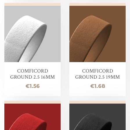
COMFICORD
COMFICORD
GROUND 2.5 16MM
GROUND 2.5 19MM
Price
Price
€1.56
€1.68