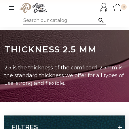

0

THICKNESS 2.5 MM
2.5 is the thickness of the comficord. 2.5mm is
the standard thickness we offer for all types of
use: strong and flexible.
FILTRES