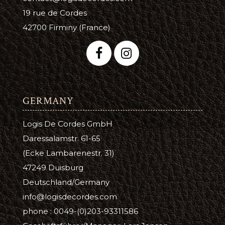
19 rue de Cordes
42700 Firminy (France)
GERMANY
Logis De Cordes GmbH
Daressalamstr. 61-65
(Ecke Lambarenestr. 31)
47249 Duisburg
Deutschland/Germany
info@logisdecordes.com
phone : 0049-(0)203-93311586