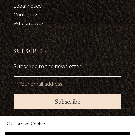
Legal notice
Contact us
Who are we?
SUBSCRIBE
Subscribe to the newsletter
Subscribe
Suivez-nous
Customize Cookies