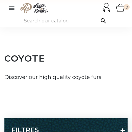

0

COYOTE
Discover our high quality coyote furs
FILTRES