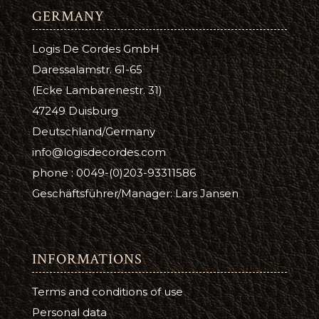
GERMANY
Logis De Cordes GmbH
Daressalamstr. 61-65
(Ecke Lambarenestr. 31)
47249 Duisburg
Deutschland/Germany
info@logisdecordes.com
phone : 0049-(0)203-93311586
Geschäftsführer/Manager: Lars Jansen
INFORMATIONS
Terms and conditions of use
Personal data