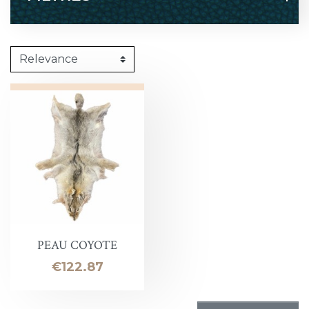
PEAU COYOTE
Price
€122.87