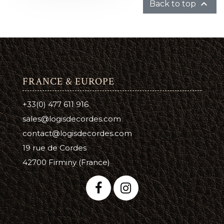

Back to top
FRANCE & EUROPE
+33(0) 477 611 916
sales@logisdecordes.com
contact@logisdecordes.com
19 rue de Cordes
42700 Firminy (France)