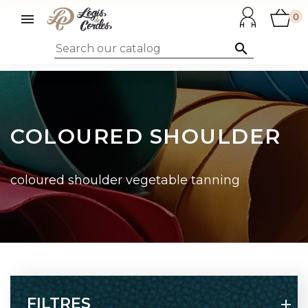

0

COLOURED SHOULDER
coloured shoulder vegetable tanning
FILTRES