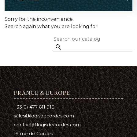
Sorry for the inconvenience.
Search again what you are looking for

FRANCE & EUROPE
+33(0) 477 611 916
sales@logisdecordes.com
contact@logisdecordes.com
19 rue de Cordes