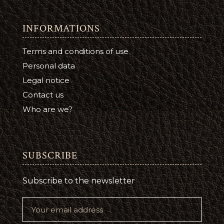
INFORMATIONS
Terms and conditions of use
Personal data
Legal notice
Contact us
Who are we?
SUBSCRIBE
Subscribe to the newsletter