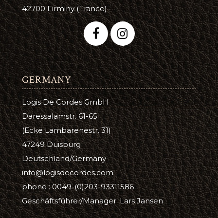
42700 Firminy (France)
GERMANY
Logis De Cordes GmbH
Daressalamstr. 61-65
(Ecke Lambarenestr. 31)
47249 Duisburg
Deutschland/Germany
info@logisdecordes.com
phone : 0049-(0)203-93311586
Geschäftsführer/Manager: Lars Jansen