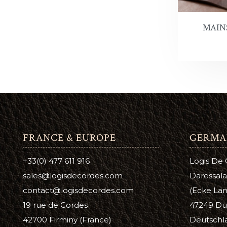
Antique 
A
C
MAIN
Aussie L
B
C
Bag Kot
Boot & S
Carnaub
Dura Ed
FRANCE & EUROPE
GERMA
Pure Nea
+33(0) 477 611 916
Logis De
Prime Ne
sales@logisdecordes.com
Daressala
Suede D
contact@logisdecordes.com
(Ecke Lam
19 rue de Cordes
47249 Du
Leather 
42700 Firminy (France)
Deutschl
Wool Da