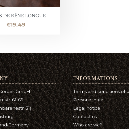
Leather Stain
ntelope
uirs qualité inférieure en promotion
Halter ring
Panic eye turn
S DE RÊNE LONGUE
eather Conditioner
laireau
hutes de cuir
Lead Chain
Firefighter
Price
€19.49
e
Turning eye hitch
hoe Care
Round
a Cream
ge
NY
INFORMATIONS
tsfoot Oil
 Cordes GmbH
Terms and conditions of 
atsfoot Oil
mstr. 61-65
Personal data
YE
barenestr. 31)
Legal notice
isburg
Contact us
Color
and/Germany
Who are we?
ubers