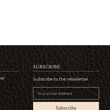
SUBSCRIBE
use
Subscribe to the newsletter
Subscribe