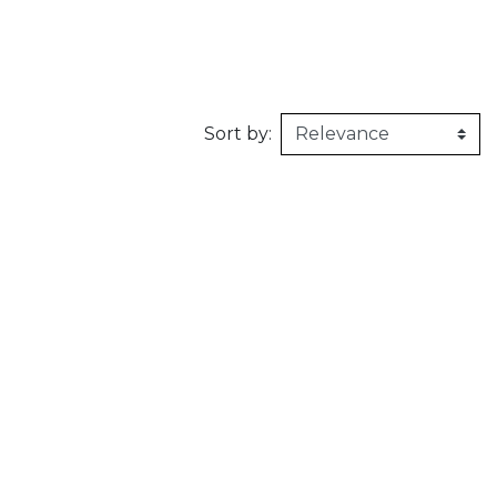
160kg/m3
1m X 1,5m
Synthetic felt
G2 : Grooved 
Honeycomb
1m X 2m
X2 :
Sort by: