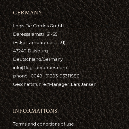
GERMANY
Logis De Cordes GmbH
Daressalamstr. 61-65
(Ecke Lambarenestr. 31)
47249 Duisburg
Deutschland/Germany
info@logisdecordes.com
phone : 0049-(0)203-93311586
Geschäftsführer/Manager: Lars Jansen
INFORMATIONS
Terms and conditions of use