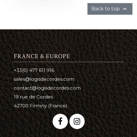

Back to top
FRANCE & EUROPE
+33(0) 477 611 916
sales@logisdecordes.com
contact@logisdecordes.com
19 rue de Cordes
42700 Firminy (France)