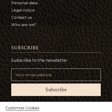
Personal data
Legal notice
Contact us
Who are we?
SUBSCRIBE
Subscribe to the newsletter
Subscribe
Suivez-nous
Customize Cookies