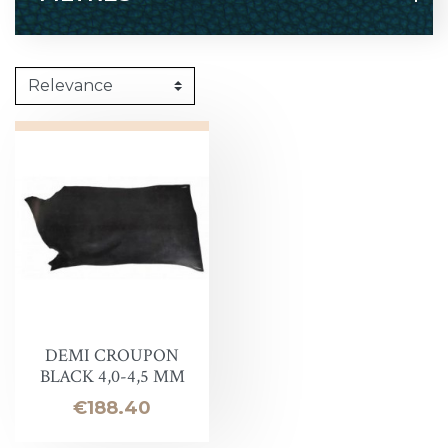
DEMI CROUPON
BLACK 4,0-4,5 MM
Price
€188.40