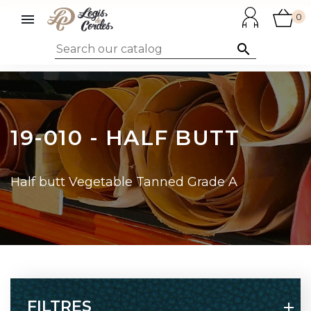

0

19-010 - HALF BUTT
Half butt Vegetable Tanned Grade A
FILTRES