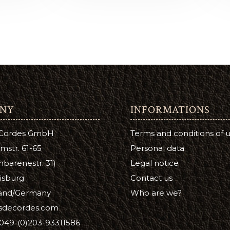
Lotion
Leather Finish
NY
INFORMATIONS
 Cordes GmbH
Terms and conditions of 
mstr. 61-65
Personal data
barenestr. 31)
Legal notice
isburg
Contact us
and/Germany
Who are we?
isdecordes.com
049-(0)203-93311586