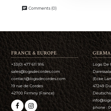
Leather 
chat
Comments (0)
Premier 
FRANCE & EUROPE
GERMA
+33(0) 477 611 916
Logis De
sales@logisdecordes.com
Daressala
contact@logisdecordes.com
(Ecke Lam
19 rue de Cordes
47249 Du
42700 Firminy (France)
Deutschl
info@log
phone : 0