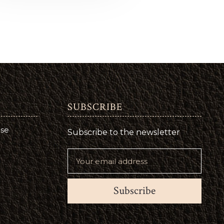
SUBSCRIBE
use
Subscribe to the newsletter
Subscribe