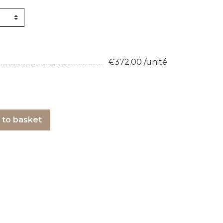
160kg/m3
1m X 1,5m
Synthetic felt
G2 : Grooved 
Honeycomb
1m X 2m
X2 :
€372.00 /unité
 to basket