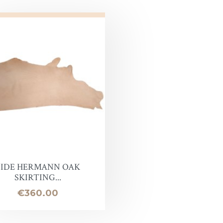
SIDE HERMANN OAK
SKIRTING...
Price
€360.00